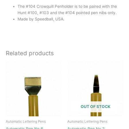
The #104 Crowquill Penholder is to be paired with the
Hunt #100, #103 and the #104 pointed pen nibs only.
Made by Speedball, USA.
Related products
OUT OF STOCK
Automatic Lettering Pens
Automatic Lettering Pens
Automatic Pen No 6
Automatic Pen No 2