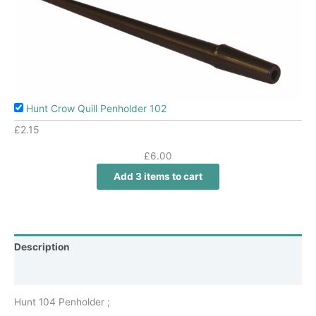
Hunt Crow Quill Penholder 102
£
2.15
£
6.00
Add 3 items to cart
Description
Additional information
Hunt 104 Penholder ;