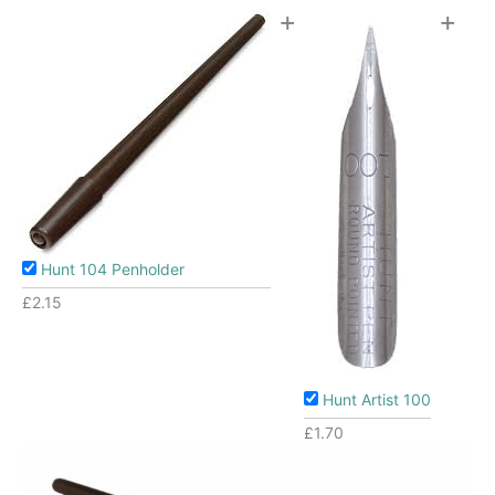
+
+
Hunt 104 Penholder
£
2.15
Hunt Artist 100
£
1.70