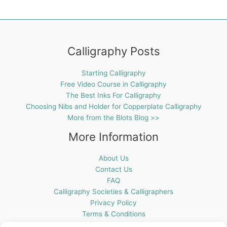
Calligraphy Posts
Starting Calligraphy
Free Video Course in Calligraphy
The Best Inks For Calligraphy
Choosing Nibs and Holder for Copperplate Calligraphy
More from the Blots Blog >>
More Information
About Us
Contact Us
FAQ
Calligraphy Societies & Calligraphers
Privacy Policy
Terms & Conditions
Cookie Policy (UK)