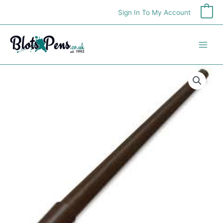
Skip
Sign In To My Account
0
to
content
Hunt
104
Penholder
quantity