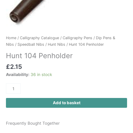
Home
/
Calligraphy Catalogue
/
Calligraphy Pens
/
Dip Pens &
Nibs
/
Speedball Nibs
/
Hunt Nibs
/ Hunt 104 Penholder
Hunt 104 Penholder
£
2.15
Availability:
36 in stock
Add to basket
Frequently Bought Together