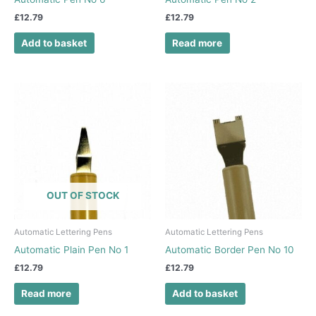
£
12.79
£
12.79
Add to basket
Read more
OUT OF STOCK
Automatic Lettering Pens
Automatic Lettering Pens
Automatic Plain Pen No 1
Automatic Border Pen No 10
£
12.79
£
12.79
Read more
Add to basket