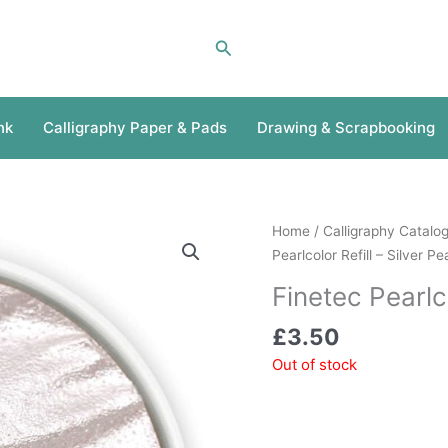
Search
nk
Calligraphy Paper & Pads
Drawing & Scrapbooking
Home
/
Calligraphy Catalo
Pearlcolor Refill – Silver Pe
Finetec Pearlco
£
3.50
Out of stock