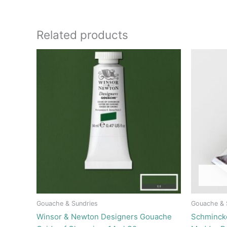
Related products
Gouache & Sundries
Gouache & 
Winsor & Newton Designers Gouache
Schminck