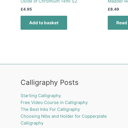
Oxide of Chromium 14ml S2
Madder R
£
4.95
£
8.49
Add to basket
Read
Calligraphy Posts
Starting Calligraphy
Free Video Course in Calligraphy
The Best Inks For Calligraphy
Choosing Nibs and Holder for Copperplate
Calligraphy