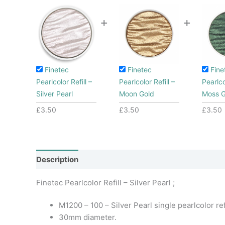
+
+
Finetec
Finetec
Fine
Pearlcolor Refill –
Pearlcolor Refill –
Pearlco
Silver Pearl
Moon Gold
Moss 
£
3.50
£
3.50
£
3.50
Description
Additional information
Finetec Pearlcolor Refill – Silver Pearl ;
M1200 – 100 – Silver Pearl single pearlcolor refi
30mm diameter.