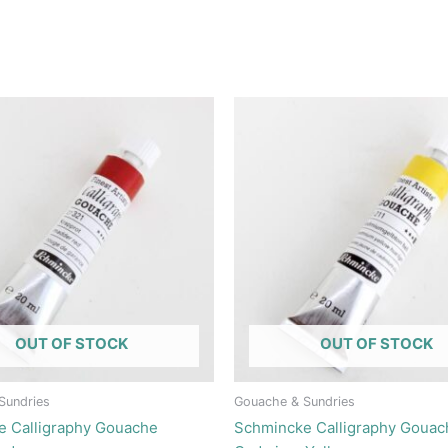
OUT OF STOCK
OUT OF STOCK
Sundries
Gouache & Sundries
e Calligraphy Gouache
Schmincke Calligraphy Gouac