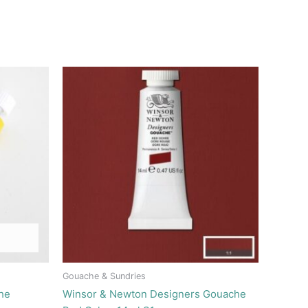
Gouache & Sundries
he
Winsor & Newton Designers Gouache