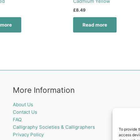
ed
Cadmium Yellow
£
8.49
 more
Read more
More Information
About Us
Contact Us
FAQ
Calligraphy Societies & Calligraphers
To provide t
Privacy Policy
access devic