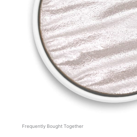
Frequently Bought Together