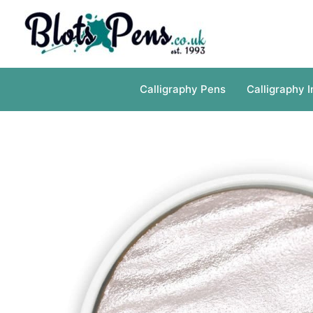
Skip
to
content
Calligraphy Pens
Calligraphy I