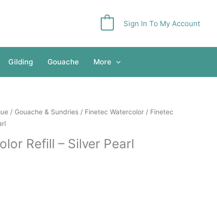
Sign In To My Account
0
Gilding
Gouache
More
gue
/
Gouache & Sundries
/
Finetec Watercolor
/ Finetec
arl
lor Refill – Silver Pearl