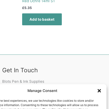
Red Ochre 14ml S1
£
5.35
Add to basket
Get In Touch
Blots Pen & Ink Supplies
18 Edenappa Road,
Manage Consent
Newry,
BT35 8HU,
he best experiences, we use technologies like cookies to store and/or
United Kingdom
e information. Consenting to these technologies will allow us to process