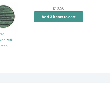
£
10.50
Add 3 items to cart
tec
lor Refill –
Green
ll.