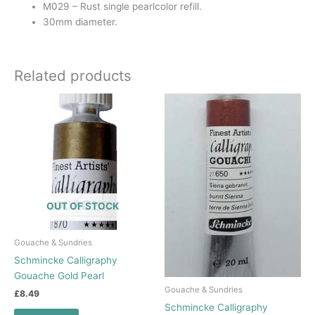
M029 – Rust single pearlcolor refill.
30mm diameter.
Related products
OUT OF STOCK
Gouache & Sundries
Schmincke Calligraphy
Gouache Gold Pearl
Gouache & Sundries
£
8.49
Schmincke Calligraphy