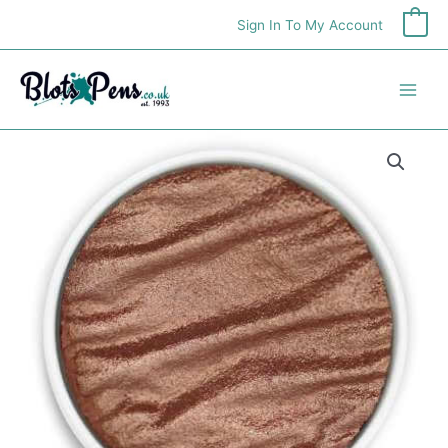
Skip
Sign In To My Account
0
to
content
Finetec
Pearlcolor
Refill
-
Rust
quantity