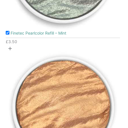
Finetec Pearlcolor Refill – Mint
£
3.50
+