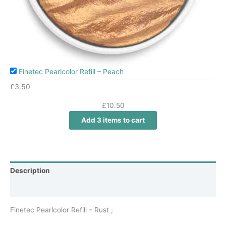
Finetec Pearlcolor Refill – Peach
£
3.50
£
10.50
Add 3 items to cart
Description
Additional information
Finetec Pearlcolor Refill – Rust ;