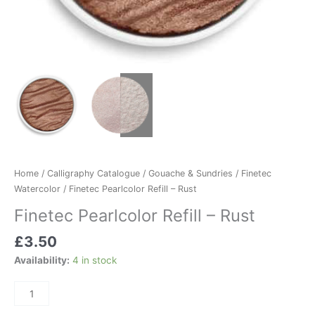
Home
/
Calligraphy Catalogue
/
Gouache & Sundries
/
Finetec
Watercolor
/ Finetec Pearlcolor Refill – Rust
Finetec Pearlcolor Refill – Rust
£
3.50
Availability:
4 in stock