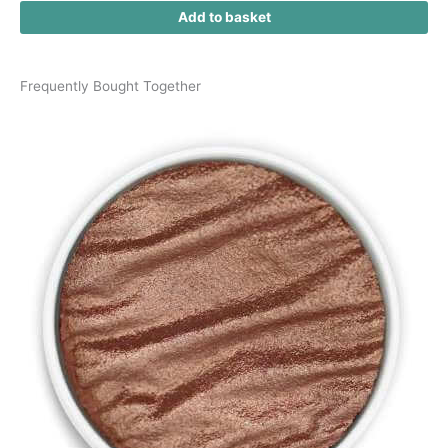
Add to basket
Frequently Bought Together