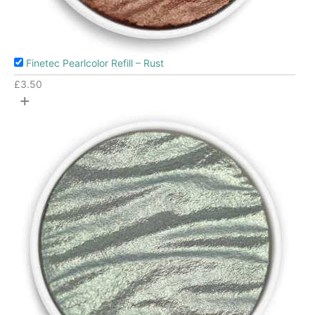
Finetec Pearlcolor Refill – Rust
£
3.50
+