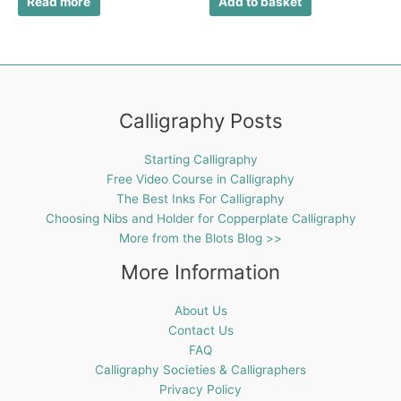
Read more
Add to basket
Calligraphy Posts
Starting Calligraphy
Free Video Course in Calligraphy
The Best Inks For Calligraphy
Choosing Nibs and Holder for Copperplate Calligraphy
More from the Blots Blog >>
More Information
About Us
Contact Us
FAQ
Calligraphy Societies & Calligraphers
Privacy Policy