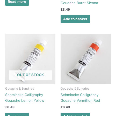
Read more
Gouache Burnt Sienna
£
8.49
Add to basket
OUT OF STOCK
Gouache & Sundries
Gouache & Sundries
Schmincke Calligraphy
Schmincke Calligraphy
Gouache Lemon Yellow
Gouache Vermillion Red
£
8.49
£
8.49