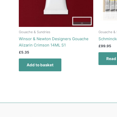
Gouache & Sundries
Gouache & 
Winsor & Newton Designers Gouache
Schmincke
Alizarin Crimson 14ML S1
£
99.95
£
5.35
Read
Add to basket