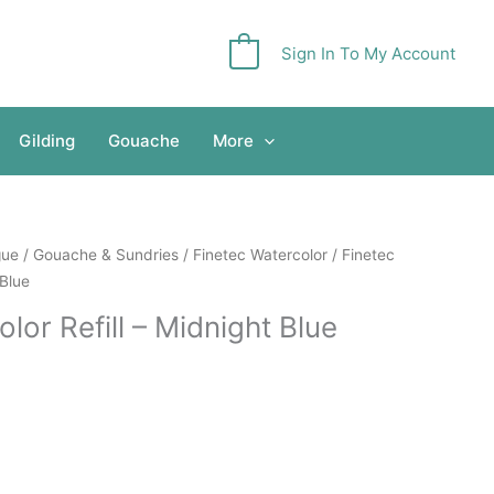
Sign In To My Account
0
Gilding
Gouache
More
gue
/
Gouache & Sundries
/
Finetec Watercolor
/ Finetec
 Blue
olor Refill – Midnight Blue