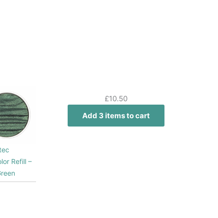
£
10.50
Add 3 items to cart
tec
lor Refill –
Green