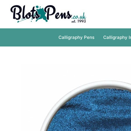
Skip
to
content
Calligraphy Pens
Calligraphy I