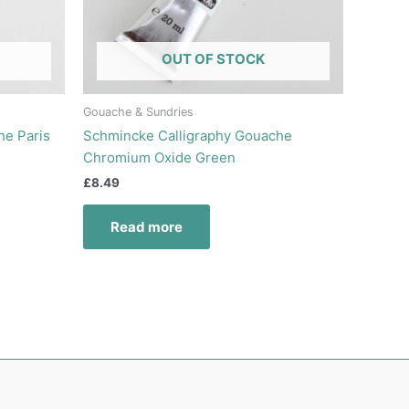
OUT OF STOCK
Gouache & Sundries
he Paris
Schmincke Calligraphy Gouache
Chromium Oxide Green
£
8.49
Read more