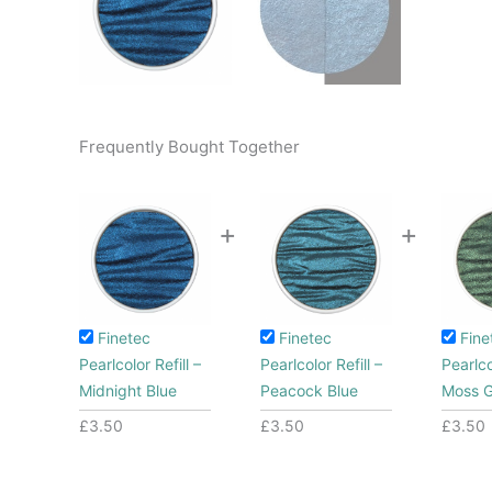
Frequently Bought Together
+
+
Finetec
Finetec
Fine
Pearlcolor Refill –
Pearlcolor Refill –
Pearlco
Midnight Blue
Peacock Blue
Moss 
£
3.50
£
3.50
£
3.50