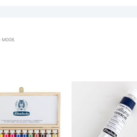
ue M008.