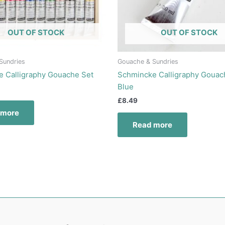
OUT OF STOCK
OUT OF STOCK
Sundries
Gouache & Sundries
 Calligraphy Gouache Set
Schmincke Calligraphy Gouac
Blue
£
8.49
 more
Read more