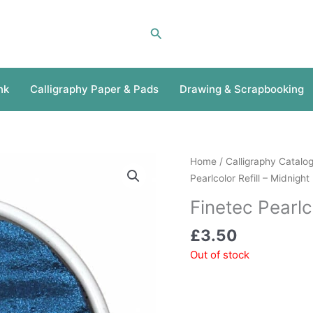
Search
nk
Calligraphy Paper & Pads
Drawing & Scrapbooking
Home
/
Calligraphy Catalo
Pearlcolor Refill – Midnight
Finetec Pearlc
£
3.50
Out of stock