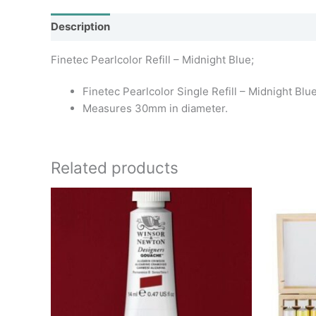
Description
Additional information
Finetec Pearlcolor Refill – Midnight Blue;
Finetec Pearlcolor Single Refill – Midnight Bl
Measures 30mm in diameter.
Related products