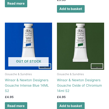
Read more
Add to basket
OUT OF STOCK
Gouache & Sundries
Gouache & Sundries
Winsor & Newton Designers
Winsor & Newton Designers
Gouache Intense Blue 14ML
Gouache Oxide of Chromium
S2
14ml S2
£
4.95
£
4.95
Read more
Add to basket