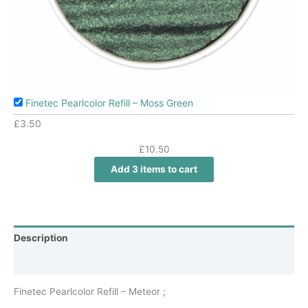
Finetec Pearlcolor Refill – Moss Green
£
3.50
£
10.50
Add 3 items to cart
Description
Additional information
Finetec Pearlcolor Refill – Meteor ;