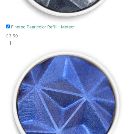
Finetec Pearlcolor Refill – Meteor
£
3.50
+