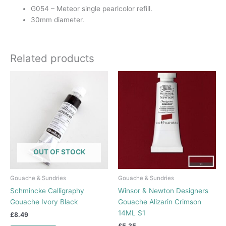
G054 – Meteor single pearlcolor refill.
30mm diameter.
Related products
OUT OF STOCK
Gouache & Sundries
Gouache & Sundries
Schmincke Calligraphy
Winsor & Newton Designers
Gouache Ivory Black
Gouache Alizarin Crimson
14ML S1
£
8.49
£
5.35