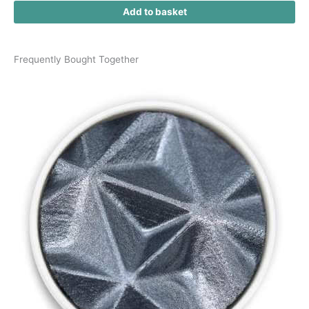
Add to basket
Frequently Bought Together