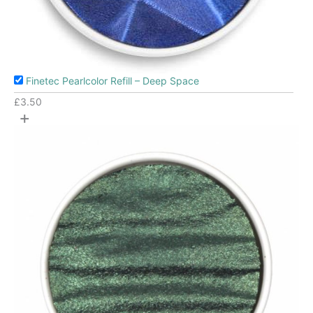
Finetec Pearlcolor Refill – Deep Space
£
3.50
+