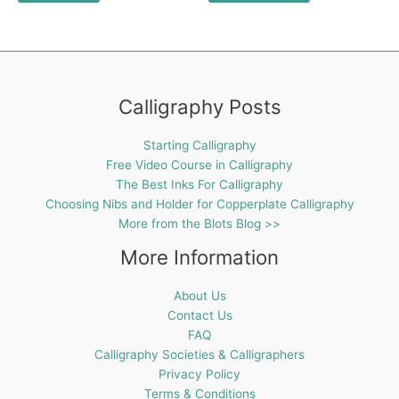
Calligraphy Posts
Starting Calligraphy
Free Video Course in Calligraphy
The Best Inks For Calligraphy
Choosing Nibs and Holder for Copperplate Calligraphy
More from the Blots Blog >>
More Information
About Us
Contact Us
FAQ
Calligraphy Societies & Calligraphers
Privacy Policy
Terms & Conditions