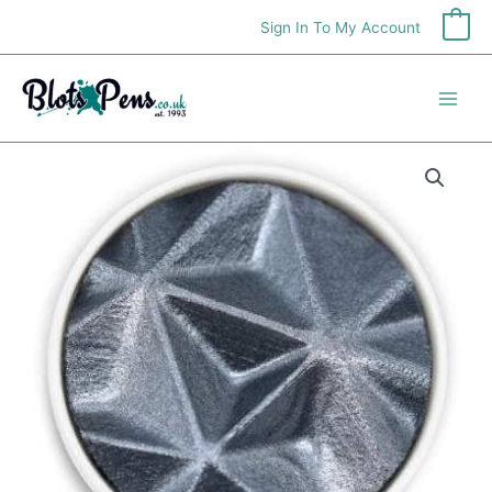
Skip
Sign In To My Account
0
to
content
Finetec
Pearlcolor
Refill
-
Meteor
quantity