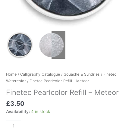
Home
/
Calligraphy Catalogue
/
Gouache & Sundries
/
Finetec
Watercolor
/ Finetec Pearlcolor Refill – Meteor
Finetec Pearlcolor Refill – Meteor
£
3.50
Availability:
4 in stock