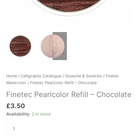
Home
/
Calligraphy Catalogue
/
Gouache & Sundries
/
Finetec
Watercolor
/ Finetec Pearlcolor Refill – Chocolate
Finetec Pearlcolor Refill – Chocolate
£
3.50
Availability:
2 in stock