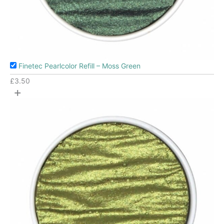
Finetec Pearlcolor Refill – Moss Green
£
3.50
+