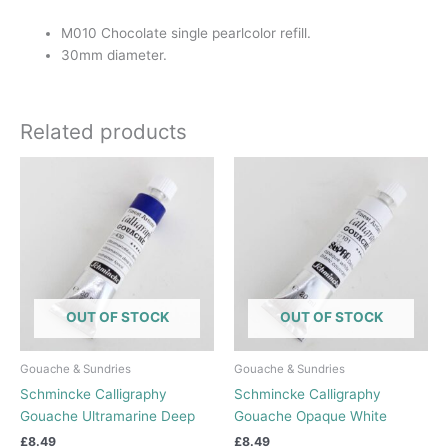
M010 Chocolate single pearlcolor refill.
30mm diameter.
Related products
OUT OF STOCK
OUT OF STOCK
Gouache & Sundries
Gouache & Sundries
Schmincke Calligraphy
Schmincke Calligraphy
Gouache Ultramarine Deep
Gouache Opaque White
£
8.49
£
8.49