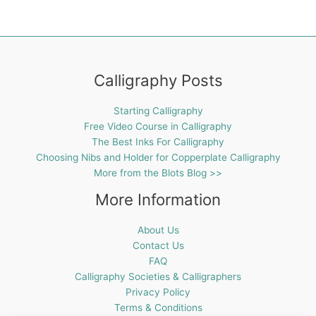
Calligraphy Posts
Starting Calligraphy
Free Video Course in Calligraphy
The Best Inks For Calligraphy
Choosing Nibs and Holder for Copperplate Calligraphy
More from the Blots Blog >>
More Information
About Us
Contact Us
FAQ
Calligraphy Societies & Calligraphers
Privacy Policy
Terms & Conditions