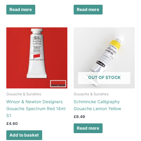
Read more
Read more
OUT OF STOCK
Gouache & Sundries
Gouache & Sundries
Winsor & Newton Designers
Schmincke Calligraphy
Gouache Spectrum Red 14ml
Gouache Lemon Yellow
S1
£
8.49
£
4.60
Read more
Add to basket