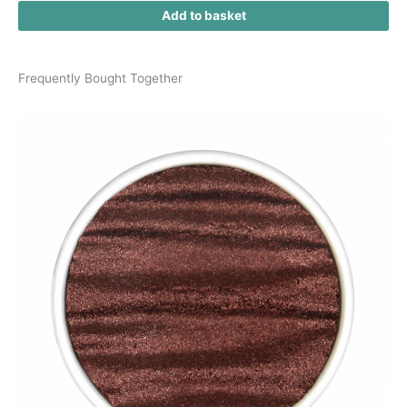
Add to basket
Frequently Bought Together