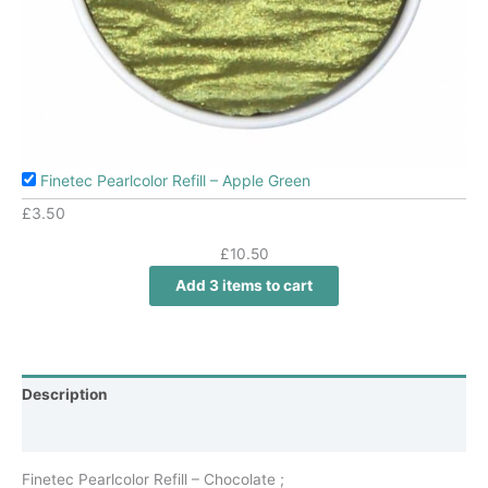
Finetec Pearlcolor Refill – Apple Green
£
3.50
£
10.50
Add 3 items to cart
Description
Additional information
Finetec Pearlcolor Refill – Chocolate ;