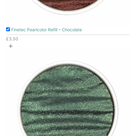
Finetec Pearlcolor Refill – Chocolate
£
3.50
+