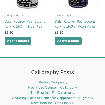
Calligraphy Ink
Calligraphy Ink
Daler Rowney Pearlescent
Daler Rowney Pearlescent
Acrylic 29.5ml Silver Pearl
Acrylic 29.5ml Moon Violet
£
5.50
£
5.50
Add to basket
Add to basket
Calligraphy Posts
Starting Calligraphy
Free Video Course in Calligraphy
The Best Inks For Calligraphy
Choosing Nibs and Holder for Copperplate Calligraphy
More from the Blots Blog >>