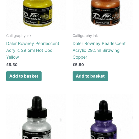
Calligraphy Ink
Calligraphy Ink
Daler Rowney Pearlescent
Daler Rowney Pearlescent
Acrylic 29.5ml Hot Cool
Acrylic 29.5ml Birdwing
Yellow
Copper
£
5.50
£
5.50
Add to basket
Add to basket