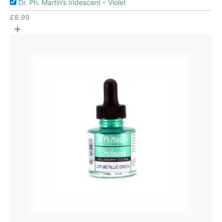
Dr. Ph. Martin’s Iridescent – Violet
£
8.99
+