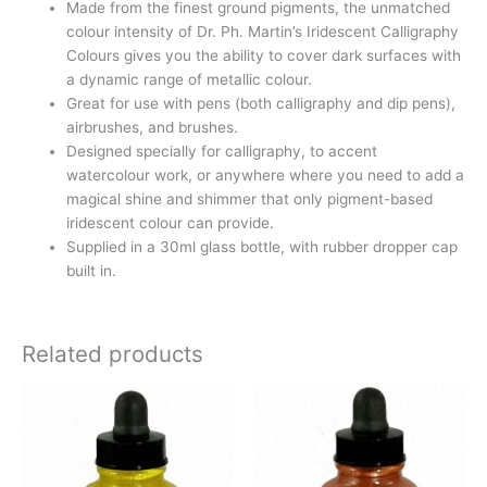
Made from the finest ground pigments, the unmatched
colour intensity of Dr. Ph. Martin’s Iridescent Calligraphy
Colours gives you the ability to cover dark surfaces with
a dynamic range of metallic colour.
Great for use with pens (both calligraphy and dip pens),
airbrushes, and brushes.
Designed specially for calligraphy, to accent
watercolour work, or anywhere where you need to add a
magical shine and shimmer that only pigment-based
iridescent colour can provide.
Supplied in a 30ml glass bottle, with rubber dropper cap
built in.
Related products