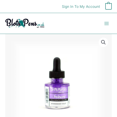
Skip
Sign In To My Account
0
to
content