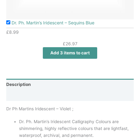
Dr. Ph. Martin’s Iridescent – Sequins Blue
£
8.99
£
26.97
Add 3 items to cart
Description
Additional information
Dr Ph Martins Iridescent – Violet ;
Dr. Ph. Martin’s Iridescent Calligraphy Colours are
shimmering, highly reflective colours that are lightfast,
waterproof, archival, and permanent.