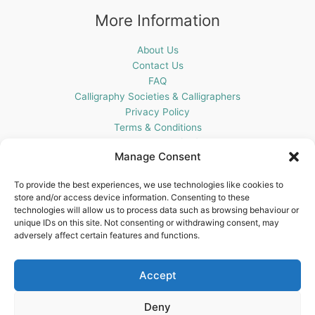
More Information
About Us
Contact Us
FAQ
Calligraphy Societies & Calligraphers
Privacy Policy
Terms & Conditions
Cookie Policy (UK)
Manage Consent
Get In Touch
To provide the best experiences, we use technologies like cookies to
store and/or access device information. Consenting to these
Blots Pen & Ink Supplies
technologies will allow us to process data such as browsing behaviour or
18 Edenappa Road,
unique IDs on this site. Not consenting or withdrawing consent, may
Newry,
adversely affect certain features and functions.
BT35 8HU,
United Kingdom
Accept
Deny