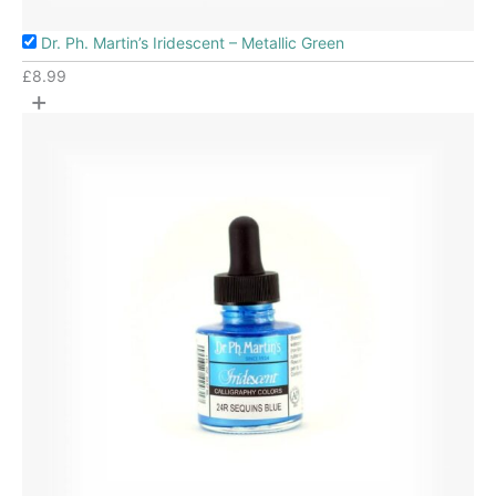
Dr. Ph. Martin’s Iridescent – Metallic Green
£
8.99
+