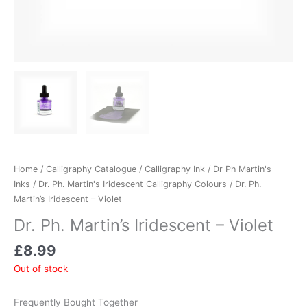
Home
/
Calligraphy Catalogue
/
Calligraphy Ink
/
Dr Ph Martin's
Inks
/
Dr. Ph. Martin's Iridescent Calligraphy Colours
/ Dr. Ph.
Martin’s Iridescent – Violet
Dr. Ph. Martin’s Iridescent – Violet
£
8.99
Out of stock
Frequently Bought Together