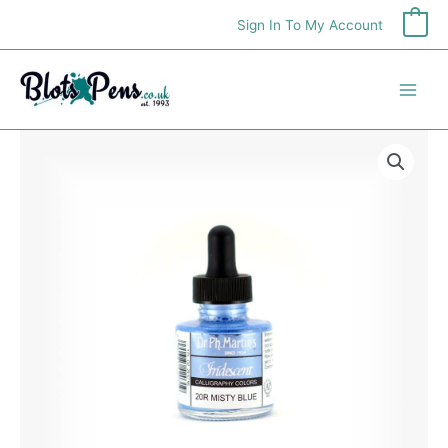
Skip
Sign In To My Account
0
to
content