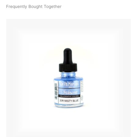
Frequently Bought Together