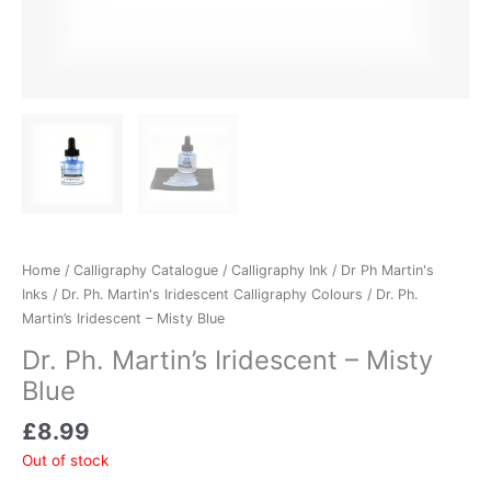
Home
/
Calligraphy Catalogue
/
Calligraphy Ink
/
Dr Ph Martin's
Inks
/
Dr. Ph. Martin's Iridescent Calligraphy Colours
/ Dr. Ph.
Martin’s Iridescent – Misty Blue
Dr. Ph. Martin’s Iridescent – Misty
Blue
£
8.99
Out of stock