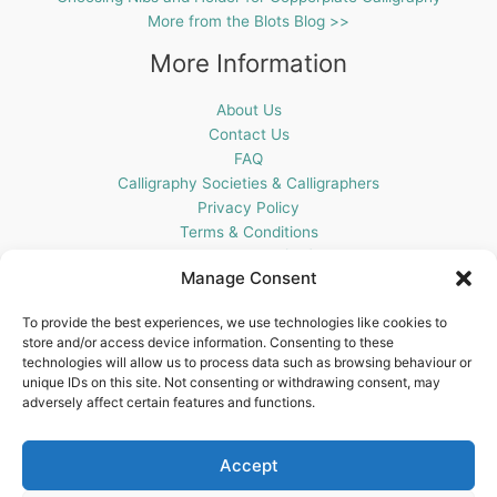
More from the Blots Blog >>
More Information
About Us
Contact Us
FAQ
Calligraphy Societies & Calligraphers
Privacy Policy
Terms & Conditions
Cookie Policy (UK)
Manage Consent
Get In Touch
To provide the best experiences, we use technologies like cookies to
store and/or access device information. Consenting to these
Blots Pen & Ink Supplies
technologies will allow us to process data such as browsing behaviour or
18 Edenappa Road,
unique IDs on this site. Not consenting or withdrawing consent, may
Newry,
adversely affect certain features and functions.
BT35 8HU,
United Kingdom
Accept