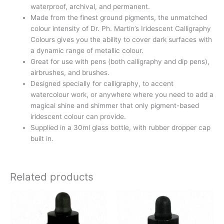
waterproof, archival, and permanent.
Made from the finest ground pigments, the unmatched
colour intensity of Dr. Ph. Martin’s Iridescent Calligraphy
Colours gives you the ability to cover dark surfaces with
a dynamic range of metallic colour.
Great for use with pens (both calligraphy and dip pens),
airbrushes, and brushes.
Designed specially for calligraphy, to accent
watercolour work, or anywhere where you need to add a
magical shine and shimmer that only pigment-based
iridescent colour can provide.
Supplied in a 30ml glass bottle, with rubber dropper cap
built in.
Related products