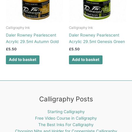
Calligraphy Ink
Calligraphy Ink
Daler Rowney Pearlescent
Daler Rowney Pearlescent
Acrylic 29.5ml Autumn Gold
Acrylic 29.5ml Genesis Green
£
5.50
£
5.50
Add to basket
Add to basket
Calligraphy Posts
Starting Calligraphy
Free Video Course in Calligraphy
The Best Inks For Calligraphy
Choosing Nibs and Holder for Copperplate Calligraphy