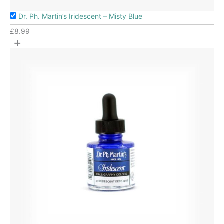
Dr. Ph. Martin’s Iridescent – Misty Blue
£
8.99
+