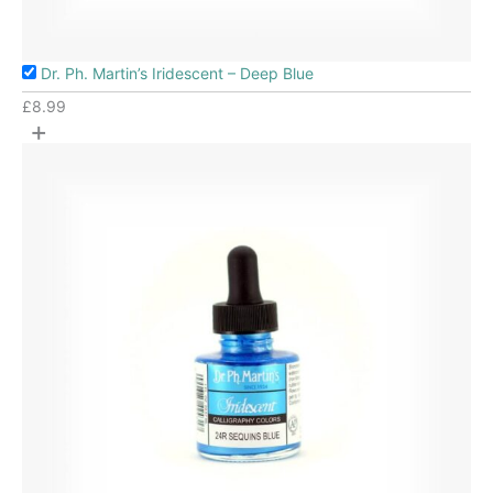
Dr. Ph. Martin’s Iridescent – Deep Blue
£
8.99
+