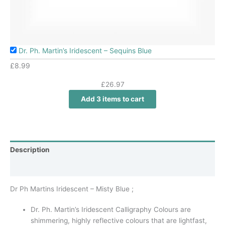
Dr. Ph. Martin’s Iridescent – Sequins Blue
£
8.99
£
26.97
Add 3 items to cart
Description
Additional information
Dr Ph Martins Iridescent – Misty Blue ;
Dr. Ph. Martin’s Iridescent Calligraphy Colours are
shimmering, highly reflective colours that are lightfast,