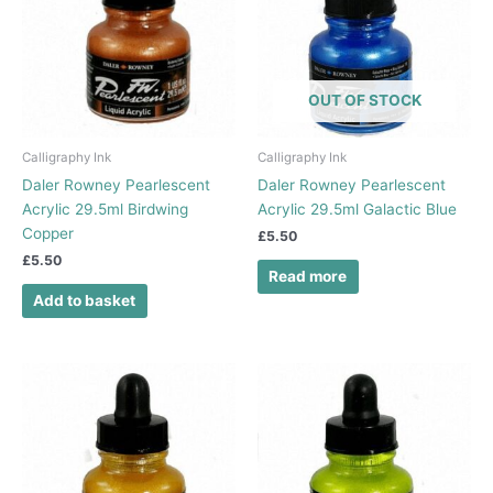
OUT OF STOCK
Calligraphy Ink
Calligraphy Ink
Daler Rowney Pearlescent
Daler Rowney Pearlescent
Acrylic 29.5ml Birdwing
Acrylic 29.5ml Galactic Blue
Copper
£
5.50
£
5.50
Read more
Add to basket