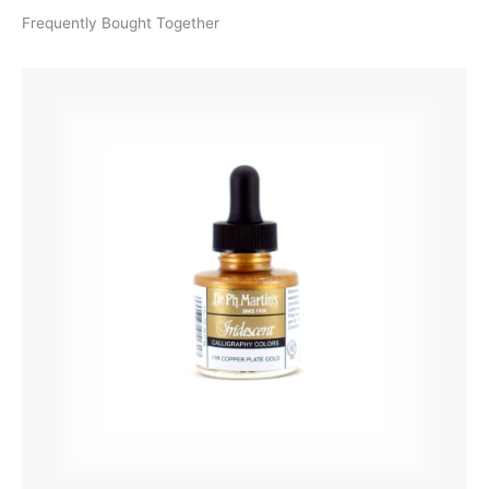
Frequently Bought Together