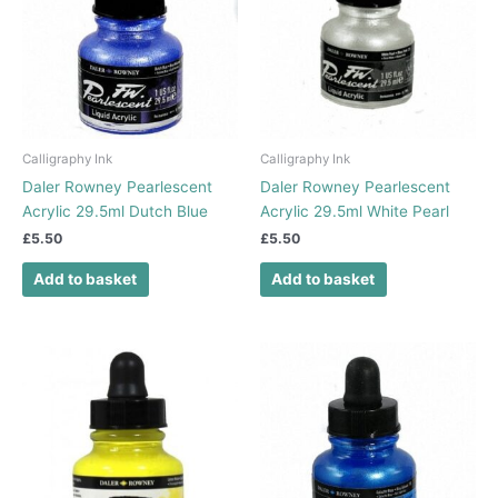
Calligraphy Ink
Calligraphy Ink
Daler Rowney Pearlescent
Daler Rowney Pearlescent
Acrylic 29.5ml Dutch Blue
Acrylic 29.5ml White Pearl
£
5.50
£
5.50
Add to basket
Add to basket