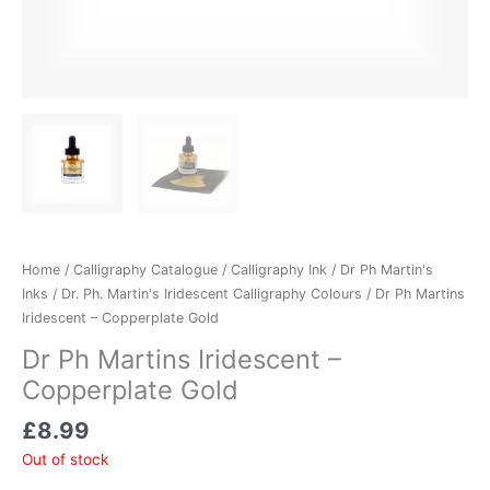
Home
/
Calligraphy Catalogue
/
Calligraphy Ink
/
Dr Ph Martin's
Inks
/
Dr. Ph. Martin's Iridescent Calligraphy Colours
/ Dr Ph Martins
Iridescent – Copperplate Gold
Dr Ph Martins Iridescent –
Copperplate Gold
£
8.99
Out of stock