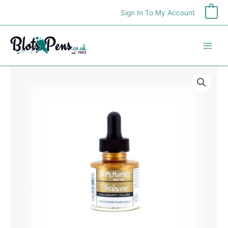
Skip
Sign In To My Account
0
to
content