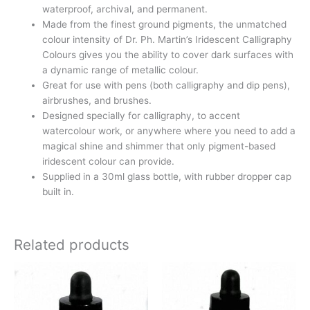
waterproof, archival, and permanent.
Made from the finest ground pigments, the unmatched
colour intensity of Dr. Ph. Martin’s Iridescent Calligraphy
Colours gives you the ability to cover dark surfaces with
a dynamic range of metallic colour.
Great for use with pens (both calligraphy and dip pens),
airbrushes, and brushes.
Designed specially for calligraphy, to accent
watercolour work, or anywhere where you need to add a
magical shine and shimmer that only pigment-based
iridescent colour can provide.
Supplied in a 30ml glass bottle, with rubber dropper cap
built in.
Related products