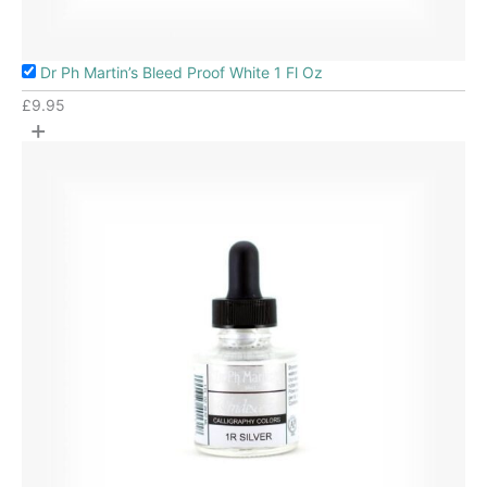
Dr Ph Martin’s Bleed Proof White 1 Fl Oz
£
9.95
+