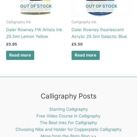
OUT OF STOCK
OUT OF STOCK
Calligraphy Ink
Calligraphy Ink
Daler Rowney FW Artists Ink
Daler Rowney Pearlescent
29.5ml Lemon Yellow
Acrylic 29.5ml Galactic Blue
£
5.95
£
5.50
Read more
Read more
Calligraphy Posts
Starting Calligraphy
Free Video Course in Calligraphy
The Best Inks For Calligraphy
Choosing Nibs and Holder for Copperplate Calligraphy
More from the Blots Blog >>