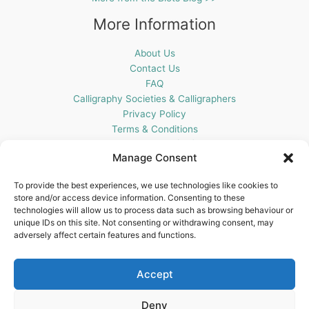
More Information
About Us
Contact Us
FAQ
Calligraphy Societies & Calligraphers
Privacy Policy
Terms & Conditions
Cookie Policy (UK)
Manage Consent
Get In Touch
To provide the best experiences, we use technologies like cookies to
store and/or access device information. Consenting to these
Blots Pen & Ink Supplies
technologies will allow us to process data such as browsing behaviour or
18 Edenappa Road,
unique IDs on this site. Not consenting or withdrawing consent, may
Newry,
adversely affect certain features and functions.
BT35 8HU,
United Kingdom
Accept
Deny