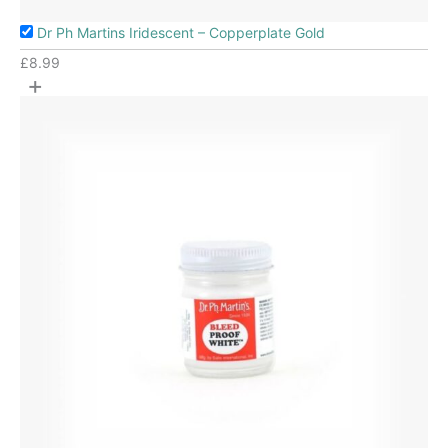
Dr Ph Martins Iridescent – Copperplate Gold
£
8.99
+