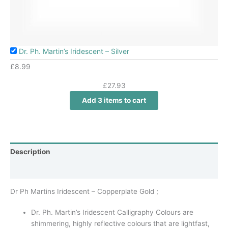
Dr. Ph. Martin’s Iridescent – Silver
£
8.99
£
27.93
Add 3 items to cart
Description
Additional information
Dr Ph Martins Iridescent – Copperplate Gold ;
Dr. Ph. Martin’s Iridescent Calligraphy Colours are
shimmering, highly reflective colours that are lightfast,