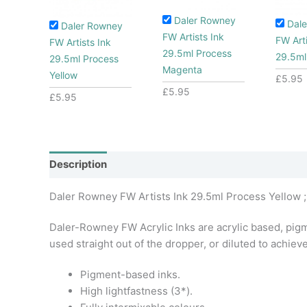
Daler Rowney
Dal
Daler Rowney
FW Artists Ink
FW Arti
FW Artists Ink
29.5ml Process
29.5ml
29.5ml Process
Magenta
Yellow
£
5.95
£
5.95
£
5.95
Description
Additional information
Daler Rowney FW Artists Ink 29.5ml Process Yellow ;
Daler-Rowney FW Acrylic Inks are acrylic based, pigme
used straight out of the dropper, or diluted to achiev
Pigment-based inks.
High lightfastness (3*).