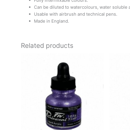
Fully intermixable colours.
Can be diluted to watercolours, water soluble 
Usable with airbrush and technical pens.
Made in England.
Related products