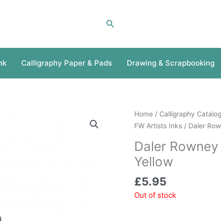
Search
nk
Calligraphy Paper & Pads
Drawing & Scrapbooking
Home
/
Calligraphy Catalo
FW Artists Inks
/ Daler Row
Daler Rowney 
Yellow
£
5.95
Out of stock