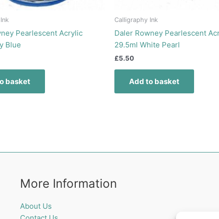
 Ink
Calligraphy Ink
ney Pearlescent Acrylic
Daler Rowney Pearlescent Acr
y Blue
29.5ml White Pearl
£
5.50
o basket
Add to basket
More Information
About Us
Contact Us