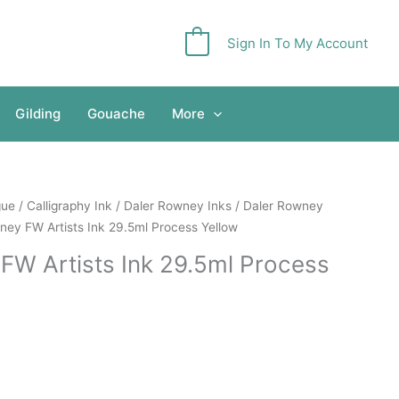
Sign In To My Account
0
Gilding
Gouache
More
gue
/
Calligraphy Ink
/
Daler Rowney Inks
/
Daler Rowney
ney FW Artists Ink 29.5ml Process Yellow
FW Artists Ink 29.5ml Process