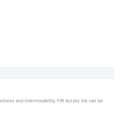
stness and intermixability. FW Acrylic Ink can be