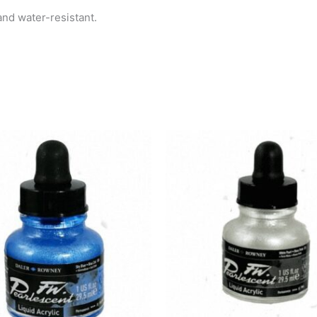
and water-resistant.