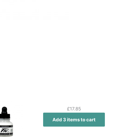
£
17.85
Add 3 items to cart