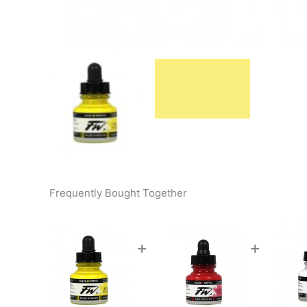
Frequently Bought Together
+
+