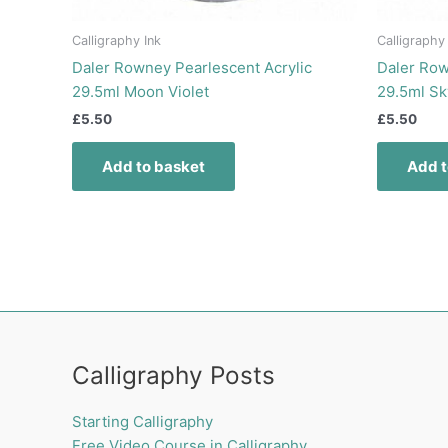
Calligraphy Ink
Calligraphy
Daler Rowney Pearlescent Acrylic
Daler Row
29.5ml Moon Violet
29.5ml Sk
£
5.50
£
5.50
Add to basket
Add t
Calligraphy Posts
Starting Calligraphy
Free Video Course in Calligraphy