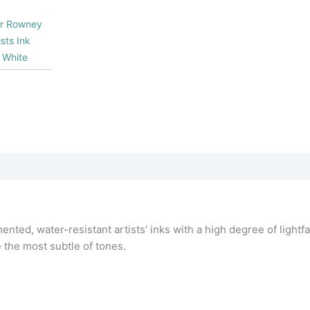
er Rowney
sts Ink
 White
nted, water-resistant artists’ inks with a high degree of lightfa
e the most subtle of tones.