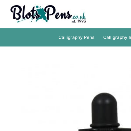
Skip
to
content
Calligraphy Pens
Calligraphy I