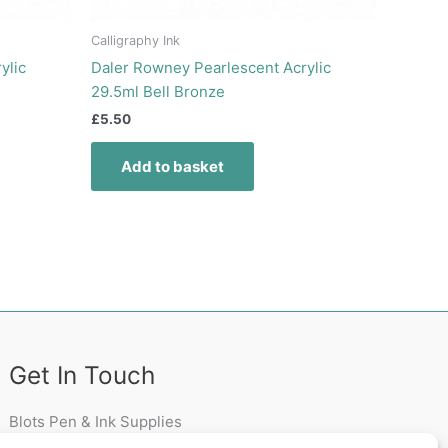
Calligraphy Ink
ylic
Daler Rowney Pearlescent Acrylic
29.5ml Bell Bronze
£
5.50
Add to basket
Get In Touch
Blots Pen & Ink Supplies
18 Edenappa Road,