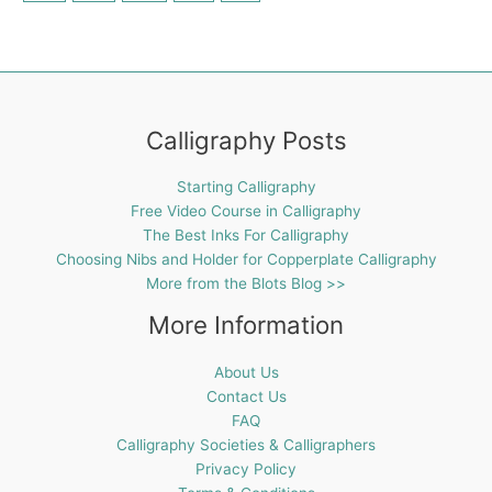
Calligraphy Posts
Starting Calligraphy
Free Video Course in Calligraphy
The Best Inks For Calligraphy
Choosing Nibs and Holder for Copperplate Calligraphy
More from the Blots Blog >>
More Information
About Us
Contact Us
FAQ
Calligraphy Societies & Calligraphers
Privacy Policy