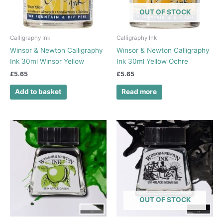
OUT OF STOCK
Calligraphy Ink
Calligraphy Ink
Winsor & Newton Calligraphy
Winsor & Newton Calligraphy
Ink 30ml Winsor Yellow
Ink 30ml Yellow Ochre
£
5.65
£
5.65
Add to basket
Read more
OUT OF STOCK