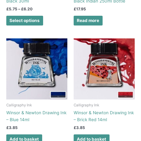
Black 30ml
Black Indian 250ml Bottle
product
£
5.75
–
£
6.20
£
17.95
page
Select options
Read more
Calligraphy Ink
Calligraphy Ink
Winsor & Newton Drawing Ink
Winsor & Newton Drawing Ink
– Blue 14ml
– Brick Red 14ml
£
3.85
£
3.85
Add to basket
Add to basket