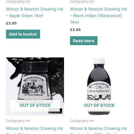
Calligraphy Ink
Calligraphy Ink
Winsor & Newton Drawing Ink
Winsor & Newton Drawing Ink
– Apple Green 14ml
– Black Indian (Waterproof)
14ml
£
3.85
£
3.85
Add to basket
Read more
Price
This
range:
product
£5.75
has
through
£6.20
multiple
variants.
The
options
OUT OF STOCK
OUT OF STOCK
may
be
chosen
Calligraphy Ink
Calligraphy Ink
on
Winsor & Newton Drawing Ink
Winsor & Newton Drawing Ink
the