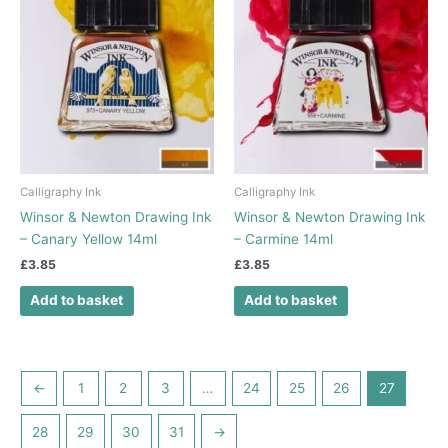
Calligraphy Ink
Calligraphy Ink
Winsor & Newton Drawing Ink
Winsor & Newton Drawing Ink
– Canary Yellow 14ml
– Carmine 14ml
£
3.85
£
3.85
Add to basket
Add to basket
←
1
2
3
…
24
25
26
27
28
29
30
31
→