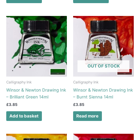
OUT OF STOCK
Calligraphy Ink
Calligraphy Ink
Winsor & Newton Drawing Ink
Winsor & Newton Drawing Ink
– Brilliant Green 14ml
– Burnt Sienna 14ml
£
3.85
£
3.85
Add to basket
Read more