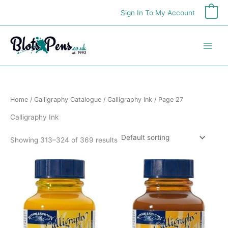
Skip
Sign In To My Account
0
to
content
Home
/
Calligraphy Catalogue
/
Calligraphy Ink
/ Page 27
Calligraphy Ink
Showing 313–324 of 369 results