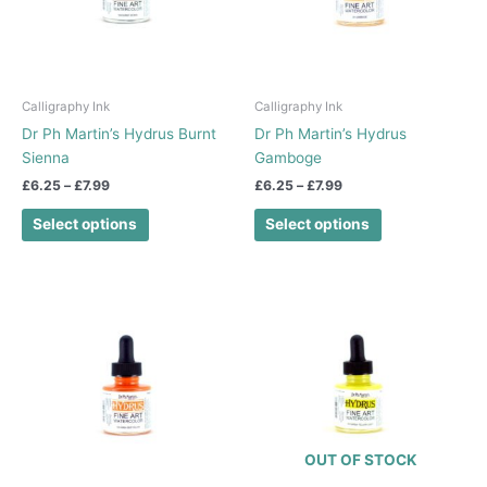
The
The
options
options
may
may
be
be
chosen
chosen
Calligraphy Ink
Calligraphy Ink
on
on
Dr Ph Martin’s Hydrus Burnt
Dr Ph Martin’s Hydrus
the
the
Sienna
Gamboge
product
product
£
6.25
–
£
7.99
£
6.25
–
£
7.99
page
page
Select options
Select options
Price
Price
This
This
range:
range:
product
product
£6.25
£6.25
has
has
through
through
£7.99
£7.99
multiple
multiple
variants.
variants.
The
The
options
options
OUT OF STOCK
may
may