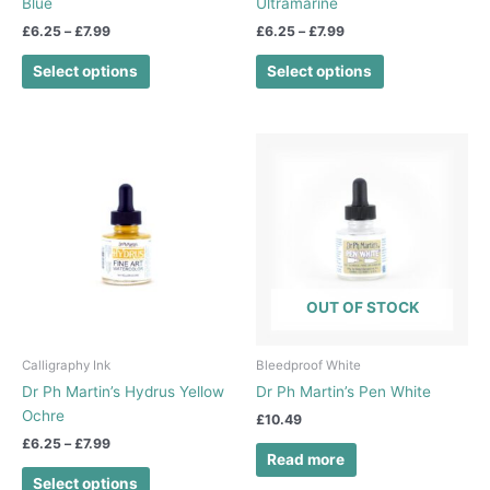
Blue
Ultramarine
product
product
£
6.25
–
£
7.99
£
6.25
–
£
7.99
page
page
Select options
Select options
Price
This
range:
product
£6.25
has
through
£7.99
multiple
variants.
The
options
OUT OF STOCK
may
be
chosen
Calligraphy Ink
Bleedproof White
on
Dr Ph Martin’s Hydrus Yellow
Dr Ph Martin’s Pen White
the
Ochre
£
10.49
product
£
6.25
–
£
7.99
page
Read more
Select options