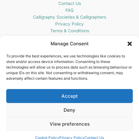
Contact Us
FAQ
Calligraphy Societies & Calligraphers
Privacy Policy
Terms & Conditions
Cookie Policy (UK)
Manage Consent
Get In Touch
To provide the best experiences, we use technologies like cookies to
store and/or access device information. Consenting to these
Blots Pen & Ink Supplies
technologies will allow us to process data such as browsing behaviour or
18 Edenappa Road,
unique IDs on this site. Not consenting or withdrawing consent, may
Newry,
adversely affect certain features and functions.
BT35 8HU,
United Kingdom
Accept
Deny
View preferences
Copyright © 2026 Blots Pen & Ink Supplies | Powered by
Astra
WordPress Theme
Cookie Policy
Privacy Policy
Contact Us