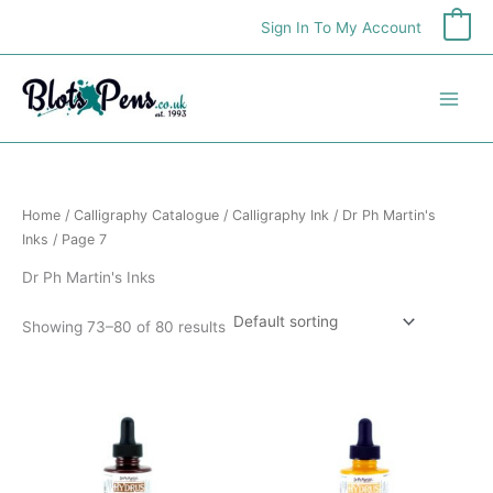
Skip
Sign In To My Account
0
to
content
Home
/
Calligraphy Catalogue
/
Calligraphy Ink
/
Dr Ph Martin's
Inks
/ Page 7
Dr Ph Martin's Inks
Showing 73–80 of 80 results
Price
Price
This
This
range:
range:
product
product
£6.25
£6.25
has
has
through
through
£7.99
£7.99
multiple
multiple
variants.
variants.