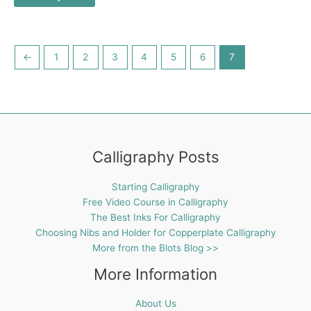
←
1
2
3
4
5
6
7
Calligraphy Posts
Starting Calligraphy
Free Video Course in Calligraphy
The Best Inks For Calligraphy
Choosing Nibs and Holder for Copperplate Calligraphy
More from the Blots Blog >>
More Information
About Us