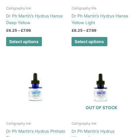
be
be
chosen
chosen
Calligraphy Ink
Calligraphy Ink
on
on
Dr Ph Martin’s Hydrus Hansa
Dr Ph Martin’s Hydrus Hansa
the
the
Deep Yellow
Yellow Light
product
product
£
6.25
–
£
7.99
£
6.25
–
£
7.99
page
page
Select options
Select options
Price
Price
This
This
range:
range:
product
product
£6.25
£6.25
has
has
through
through
£7.99
£7.99
multiple
multiple
variants.
variants.
The
The
options
options
OUT OF STOCK
may
may
be
be
chosen
chosen
Calligraphy Ink
Calligraphy Ink
on
on
Dr Ph Martin’s Hydrus Phthalo
Dr Ph Martin’s Hydrus
the
the