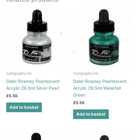
Calligraphy Ink
Calligraphy Ink
Daler Rowney Pearlescent
Daler Rowney Pearlescent
Acrylic 29.5ml Silver Pearl
Acrylic 29.5ml Waterfall
Green
£
5.50
£
5.50
Add to basket
Add to basket