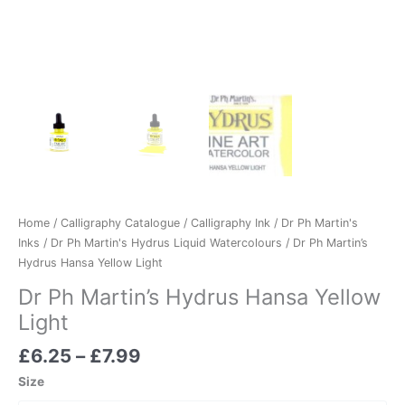
Home
/
Calligraphy Catalogue
/
Calligraphy Ink
/
Dr Ph Martin's
Inks
/
Dr Ph Martin's Hydrus Liquid Watercolours
/ Dr Ph Martin’s
Hydrus Hansa Yellow Light
Dr Ph Martin’s Hydrus Hansa Yellow
Light
£
6.25
–
£
7.99
Size