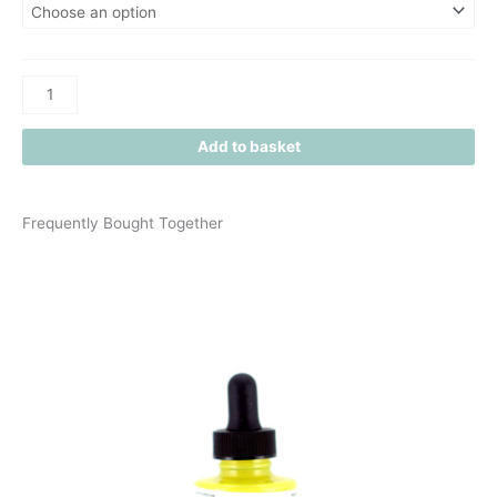
Add to basket
Frequently Bought Together