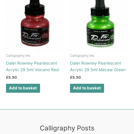
Calligraphy Ink
Calligraphy Ink
Daler Rowney Pearlescent
Daler Rowney Pearlescent
Acrylic 29.5ml Volcano Red
Acrylic 29.5ml Macaw Green
£
5.50
£
5.50
Add to basket
Add to basket
Calligraphy Posts