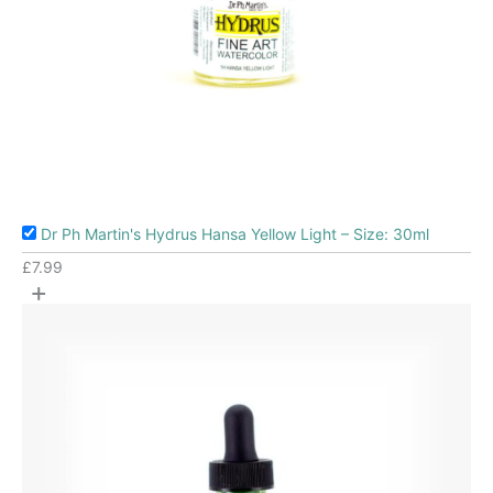
Dr Ph Martin's Hydrus Hansa Yellow Light – Size: 30ml
£
7.99
+