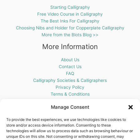
Starting Calligraphy
Free Video Course in Calligraphy
The Best Inks For Calligraphy
Choosing Nibs and Holder for Copperplate Calligraphy
More from the Blots Blog >>
More Information
About Us
Contact Us
FAQ
Calligraphy Societies & Calligraphers
Privacy Policy
Terms & Conditions
Cookie Policy (UK)
Manage Consent
Get In Touch
To provide the best experiences, we use technologies like cookies to
store and/or access device information. Consenting to these
Blots Pen & Ink Supplies
technologies will allow us to process data such as browsing behaviour or
18 Edenappa Road,
unique IDs on this site. Not consenting or withdrawing consent, may
Newry,