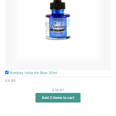
Bombay India Ink Blue 30ml
£
4.49
£
16.97
Add 3 items to cart