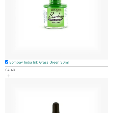
Bombay India Ink Grass Green 30ml
£
4.49
+