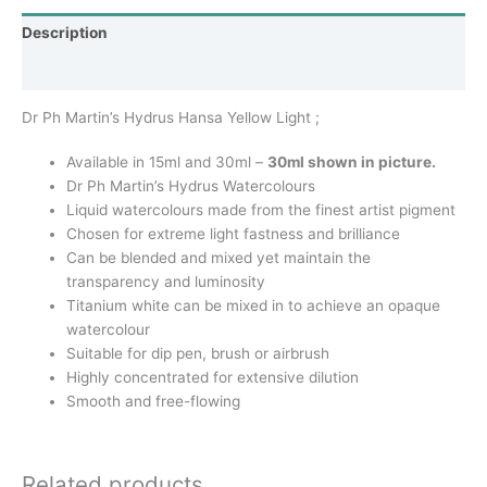
Description
Additional information
Dr Ph Martin’s Hydrus Hansa Yellow Light ;
Available in 15ml and 30ml –
30ml shown in picture.
Dr Ph Martin’s Hydrus Watercolours
Liquid watercolours made from the finest artist pigment
Chosen for extreme light fastness and brilliance
Can be blended and mixed yet maintain the
transparency and luminosity
Titanium white can be mixed in to achieve an opaque
watercolour
Suitable for dip pen, brush or airbrush
Highly concentrated for extensive dilution
Smooth and free-flowing
Related products