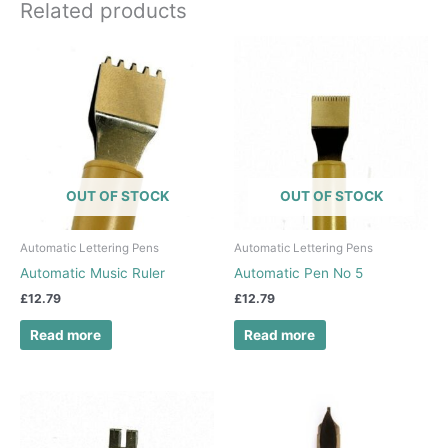
Related products
OUT OF STOCK
OUT OF STOCK
Automatic Lettering Pens
Automatic Lettering Pens
Automatic Music Ruler
Automatic Pen No 5
£
12.79
£
12.79
Read more
Read more