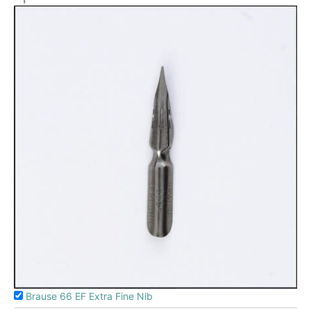
Brause 66 EF Extra Fine Nib