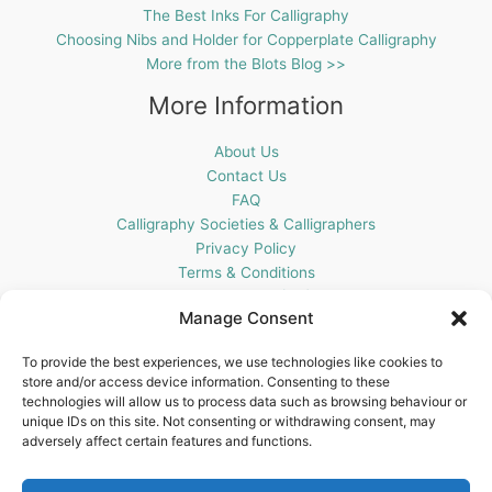
The Best Inks For Calligraphy
Choosing Nibs and Holder for Copperplate Calligraphy
More from the Blots Blog >>
More Information
About Us
Contact Us
FAQ
Calligraphy Societies & Calligraphers
Privacy Policy
Terms & Conditions
Cookie Policy (UK)
Manage Consent
Get In Touch
To provide the best experiences, we use technologies like cookies to
store and/or access device information. Consenting to these
Blots Pen & Ink Supplies
technologies will allow us to process data such as browsing behaviour or
18 Edenappa Road,
unique IDs on this site. Not consenting or withdrawing consent, may
Newry,
adversely affect certain features and functions.
BT35 8HU,
United Kingdom