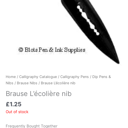
Home
/
Calligraphy Catalogue
/
Calligraphy Pens
/
Dip Pens &
Nibs
/
Brause Nibs
/ Brause L’écolière nib
Brause L’écolière nib
£
1.25
Out of stock
Frequently Bought Together