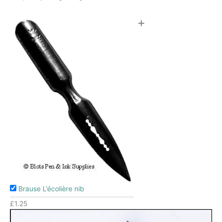
+
Brause L’écolière nib
£
1.25