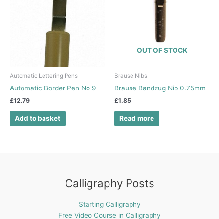
OUT OF STOCK
Automatic Lettering Pens
Brause Nibs
Automatic Border Pen No 9
Brause Bandzug Nib 0.75mm
£
12.79
£
1.85
Add to basket
Read more
Calligraphy Posts
Starting Calligraphy
Free Video Course in Calligraphy