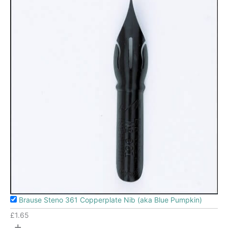
Brause Steno 361 Copperplate Nib (aka Blue Pumpkin)
£
1.65
+