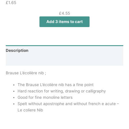
£
1.65
£
4.55
Add 3 items to cart
Description
Additional information
Brause L’écolière nib ;
The Brause L’écolière nib has a fine point
Hard reaction for writing, drawing or calligraphy
Good for fine monoline letters
Spelt without apostrophe and without french e acute –
Le coliere Nib