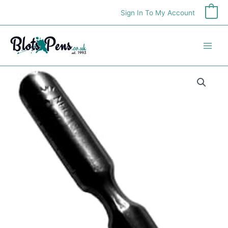
Skip
Sign In To My Account
0
to
content