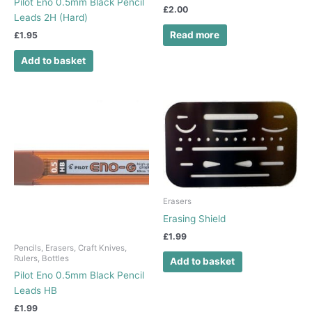
Pilot Eno 0.5mm Black Pencil
£
2.00
Leads 2H (Hard)
Read more
£
1.95
Add to basket
Erasers
Erasing Shield
£
1.99
Pencils, Erasers, Craft Knives,
Rulers, Bottles
Add to basket
Pilot Eno 0.5mm Black Pencil
Leads HB
£
1.99