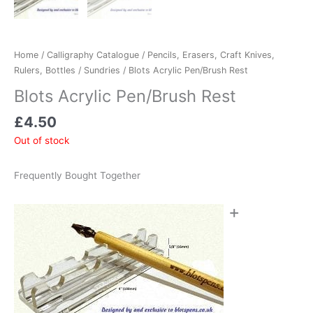
Home
/
Calligraphy Catalogue
/
Pencils, Erasers, Craft Knives,
Rulers, Bottles
/
Sundries
/ Blots Acrylic Pen/Brush Rest
Blots Acrylic Pen/Brush Rest
£
4.50
Out of stock
Frequently Bought Together
+