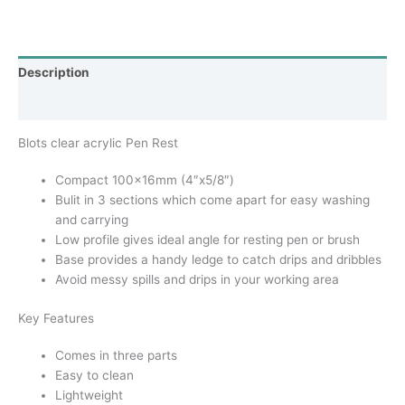
Description
Additional information
Blots clear acrylic Pen Rest
Compact 100x16mm (4″x5/8″)
Bulit in 3 sections which come apart for easy washing
and carrying
Low profile gives ideal angle for resting pen or brush
Base provides a handy ledge to catch drips and dribbles
Avoid messy spills and drips in your working area
Key Features
Comes in three parts
Easy to clean
Lightweight