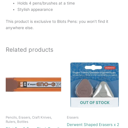
Holds 4 pens/brushes at a time
Stylish appearance
This product is exclusive to Blots Pens: you won’t find it
anywhere else.
Related products
OUT OF STOCK
Pencils, Erasers, Craft Knives,
Erasers
Rulers, Bottles
Derwent Shaped Erasers x 2