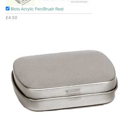
Blots Acrylic Pen/Brush Rest
£
4.50