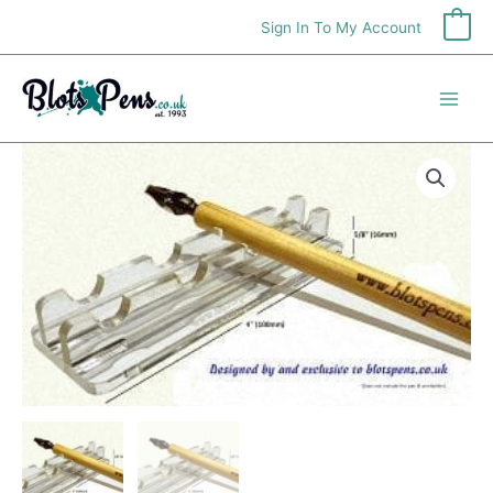
Skip
Sign In To My Account
0
to
content