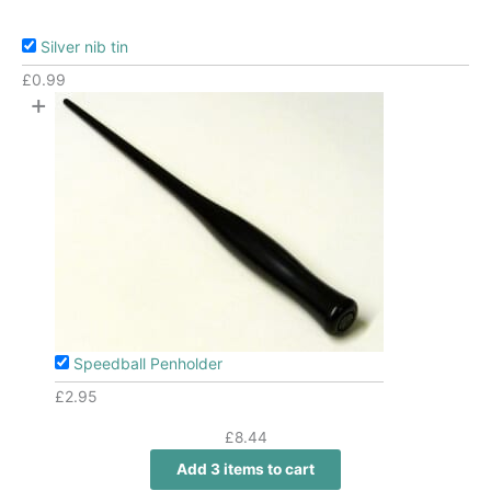
Silver nib tin
£
0.99
+
Speedball Penholder
£
2.95
£
8.44
Add 3 items to cart