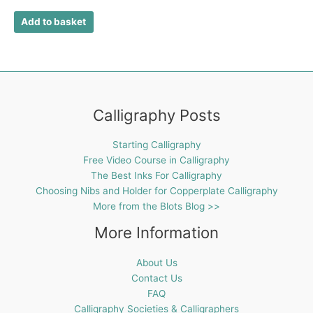
Add to basket
Calligraphy Posts
Starting Calligraphy
Free Video Course in Calligraphy
The Best Inks For Calligraphy
Choosing Nibs and Holder for Copperplate Calligraphy
More from the Blots Blog >>
More Information
About Us
Contact Us
FAQ
Calligraphy Societies & Calligraphers