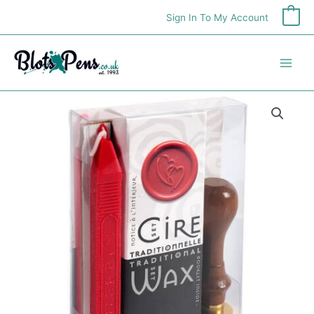
Skip
Sign In To My Account
0
to
content
Traditional
Wax
Set
With
Heart
Seal
quantity