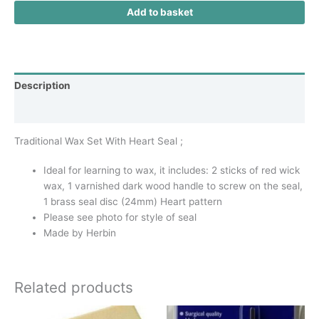
Add to basket
Description
Additional information
Traditional Wax Set With Heart Seal ;
Ideal for learning to wax, it includes: 2 sticks of red wick
wax, 1 varnished dark wood handle to screw on the seal,
1 brass seal disc (24mm) Heart pattern
Please see photo for style of seal
Made by Herbin
Related products