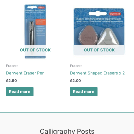
OUT OF STOCK
OUT OF STOCK
Erasers
Erasers
Derwent Eraser Pen
Derwent Shaped Erasers x 2
£
2.50
£
2.00
Read more
Read more
Calligraphy Posts