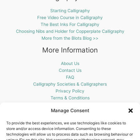
Starting Calligraphy
Free Video Course in Calligraphy
The Best Inks For Calligraphy
Choosing Nibs and Holder for Copperplate Calligraphy
More from the Blots Blog >>
More Information
About Us
Contact Us
FAQ
Calligraphy Societies & Calligraphers
Privacy Policy
Terms & Conditions
Cookie Policy (UK)
Manage Consent
Get In Touch
To provide the best experiences, we use technologies like cookies to
store and/or access device information. Consenting to these
Blots Pen & Ink Supplies
technologies will allow us to process data such as browsing behaviour or
18 Edenappa Road,
unique IDs on this site. Not consenting or withdrawing consent, may