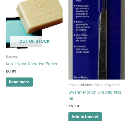
OUT OF STOCK
Erasers
Koh-I-Noor Kneaded Eraser
£
0.99
Read more
Knives, blades and cutting mats
Swann-Morton Graphic Arts
Kit
£
5.50
Add to basket