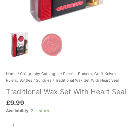
Home
/
Calligraphy Catalogue
/
Pencils, Erasers, Craft Knives,
Rulers, Bottles
/
Sundries
/ Traditional Wax Set With Heart Seal
Traditional Wax Set With Heart Seal
£
9.99
Availability:
2 in stock