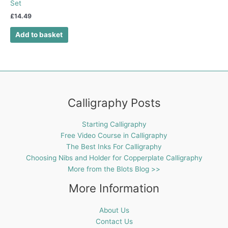
Set
£
14.49
Add to basket
Calligraphy Posts
Starting Calligraphy
Free Video Course in Calligraphy
The Best Inks For Calligraphy
Choosing Nibs and Holder for Copperplate Calligraphy
More from the Blots Blog >>
More Information
About Us
Contact Us