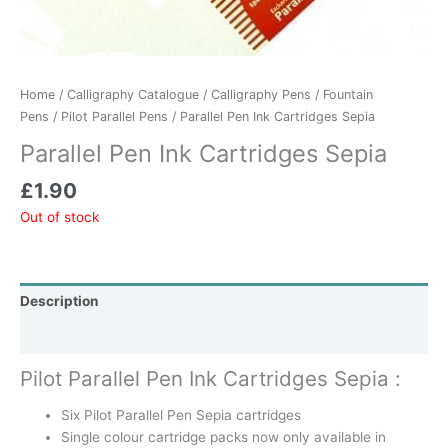
Home
/
Calligraphy Catalogue
/
Calligraphy Pens
/
Fountain
Pens
/
Pilot Parallel Pens
/ Parallel Pen Ink Cartridges Sepia
Parallel Pen Ink Cartridges Sepia
£
1.90
Out of stock
Description
Additional information
Pilot Parallel Pen Ink Cartridges Sepia :
Six Pilot Parallel Pen Sepia cartridges
Single colour cartridge packs now only available in