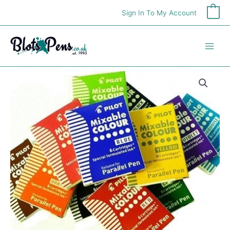
Skip
Sign In To My Account
0
to
content