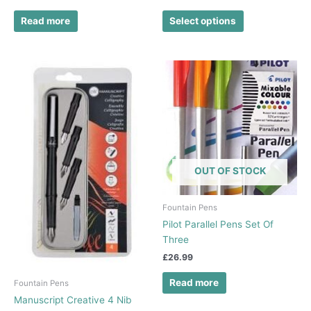
page
Read more
Select options
OUT OF STOCK
Fountain Pens
Pilot Parallel Pens Set Of
Three
£
26.99
Read more
Fountain Pens
Manuscript Creative 4 Nib