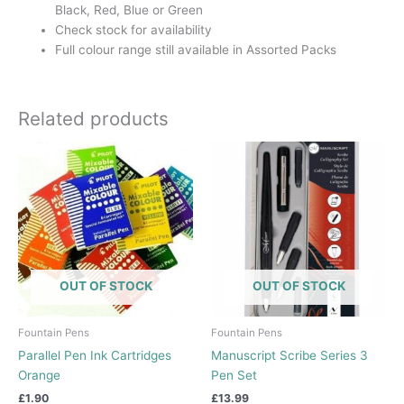
Black, Red, Blue or Green
Check stock for availability
Full colour range still available in Assorted Packs
Related products
This
product
has
multiple
variants.
The
options
OUT OF STOCK
OUT OF STOCK
may
be
chosen
Fountain Pens
Fountain Pens
on
Parallel Pen Ink Cartridges
Manuscript Scribe Series 3
the
Orange
Pen Set
product
£
1.90
£
13.99