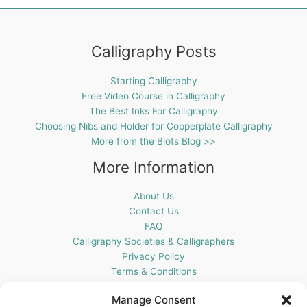
Calligraphy Posts
Starting Calligraphy
Free Video Course in Calligraphy
The Best Inks For Calligraphy
Choosing Nibs and Holder for Copperplate Calligraphy
More from the Blots Blog >>
More Information
About Us
Contact Us
FAQ
Calligraphy Societies & Calligraphers
Privacy Policy
Terms & Conditions
Cookie Policy (UK)
Manage Consent