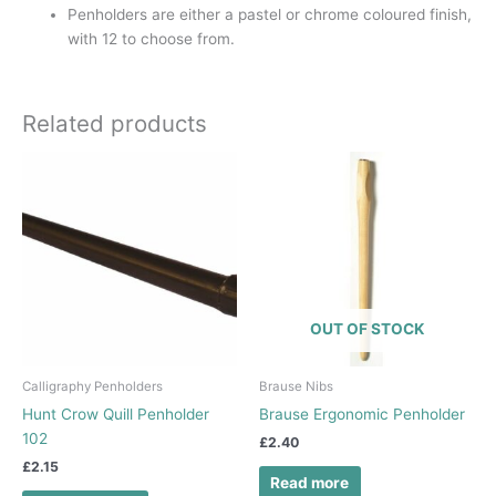
Penholders are either a pastel or chrome coloured finish,
with 12 to choose from.
Related products
OUT OF STOCK
Calligraphy Penholders
Brause Nibs
Hunt Crow Quill Penholder
Brause Ergonomic Penholder
102
£
2.40
£
2.15
Read more