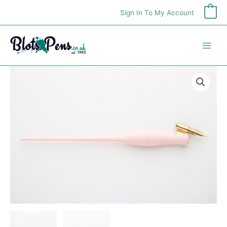
Skip
Sign In To My Account
0
to
content
Moblique
Penholder
quantity