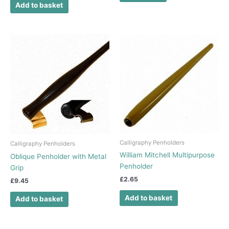
Add to basket
Calligraphy Penholders
Calligraphy Penholders
William Mitchell Multipurpose
Oblique Penholder with Metal
Penholder
Grip
£
2.65
£
9.45
Add to basket
Add to basket