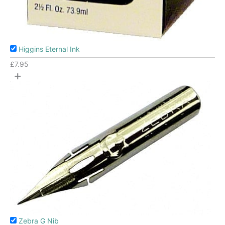
Higgins Eternal Ink
£
7.95
+
Zebra G Nib