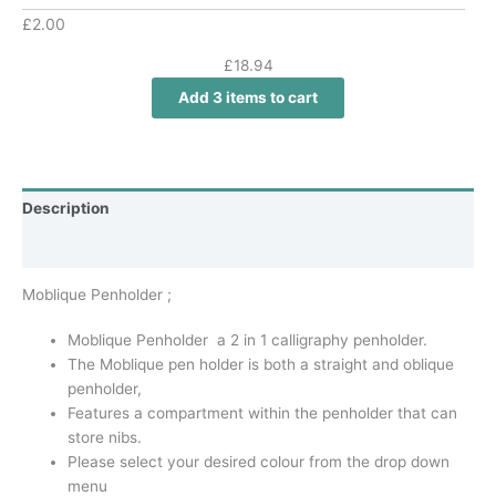
£
2.00
£18.94
Add
3
items to cart
Description
Additional information
Moblique Penholder ;
Moblique Penholder a 2 in 1 calligraphy penholder.
The Moblique pen holder is both a straight and oblique
penholder,
Features a compartment within the penholder that can
store nibs.
Please select your desired colour from the drop down
menu