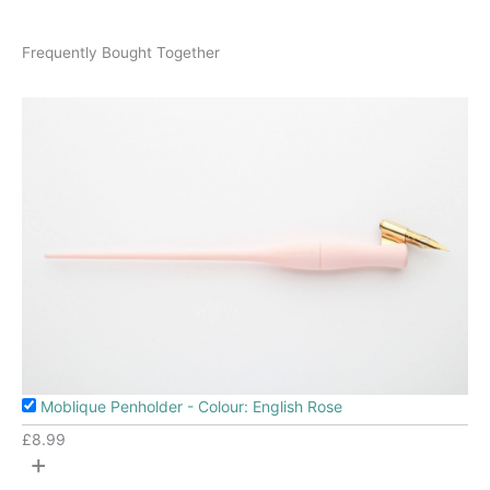
Frequently Bought Together
Moblique Penholder - Colour: English Rose
£
8.99
+