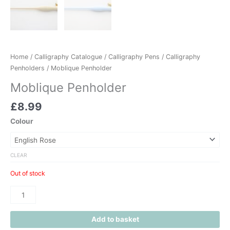
Home
/
Calligraphy Catalogue
/
Calligraphy Pens
/
Calligraphy
Penholders
/ Moblique Penholder
Moblique Penholder
£
8.99
Colour
CLEAR
Out of stock
Add to basket