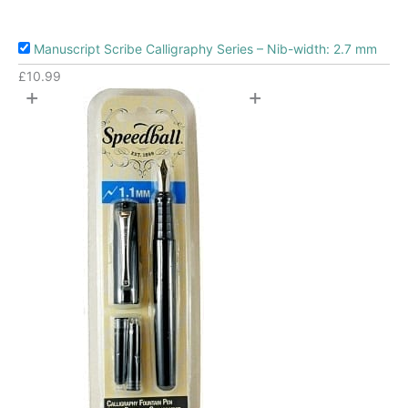
Manuscript Scribe Calligraphy Series – Nib-width: 2.7 mm
£
10.99
+
+