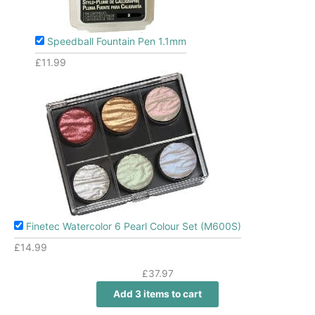
Speedball Fountain Pen 1.1mm
£
11.99
Finetec Watercolor 6 Pearl Colour Set (M600S)
£
14.99
£
37.97
Add 3 items to cart