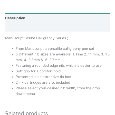
Description
Additional information
Manuscript Scribe Calligraphy Series ;
From Manuscript a versatile calligraphy pen set
5 Different nib sizes are available; 1. Fine 2. 1.1 mm, 3. 1.5
mm, 4. 2.3mm & 5. 2.7mm
Featuring a rounded edge nib, which is easier to use
Soft grip for a comfort hold
Presented in an attractive tin box
2 ink cartridges are also included
Please select your desired nib width, from the drop
down menu
Related products