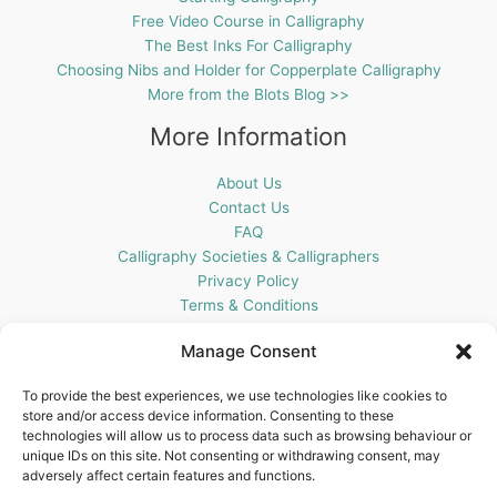
Free Video Course in Calligraphy
The Best Inks For Calligraphy
Choosing Nibs and Holder for Copperplate Calligraphy
More from the Blots Blog >>
More Information
About Us
Contact Us
FAQ
Calligraphy Societies & Calligraphers
Privacy Policy
Terms & Conditions
Cookie Policy (UK)
Manage Consent
Get In Touch
To provide the best experiences, we use technologies like cookies to
store and/or access device information. Consenting to these
Blots Pen & Ink Supplies
technologies will allow us to process data such as browsing behaviour or
18 Edenappa Road,
unique IDs on this site. Not consenting or withdrawing consent, may
Newry,
adversely affect certain features and functions.
BT35 8HU,