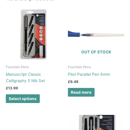
This
product
has
multiple
variants.
The
options
OUT OF STOCK
may
be
chosen
Fountain Pens
Fountain Pens
on
Manuscript Classic
Pilot Parallel Pen 6mm
the
Calligraphy 5 Nib Set
£
9.49
product
£
13.99
page
Read more
Select options
This
product