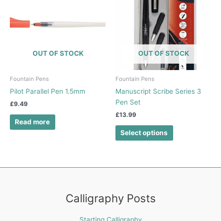
has
multiple
variants.
The
options
OUT OF STOCK
OUT OF STOCK
may
be
chosen
Fountain Pens
Fountain Pens
on
Pilot Parallel Pen 1.5mm
Manuscript Scribe Series 3
the
Pen Set
£
9.49
product
£
13.99
page
Read more
Select options
Calligraphy Posts
Starting Calligraphy