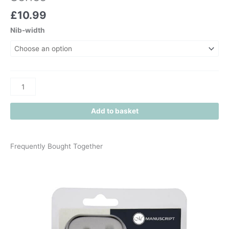
£
10.99
Nib-width
Add to basket
Frequently Bought Together