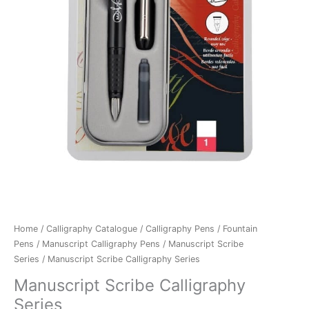
Home
/
Calligraphy Catalogue
/
Calligraphy Pens
/
Fountain
Pens
/
Manuscript Calligraphy Pens
/
Manuscript Scribe
Series
/ Manuscript Scribe Calligraphy Series
Manuscript Scribe Calligraphy
Series