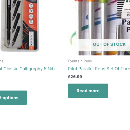
variants.
The
options
may
be
chosen
OUT OF STOCK
on
the
product
ns
Fountain Pens
page
t Classic Calligraphy 5 Nib
Pilot Parallel Pens Set Of Thr
£
26.99
Read more
t options