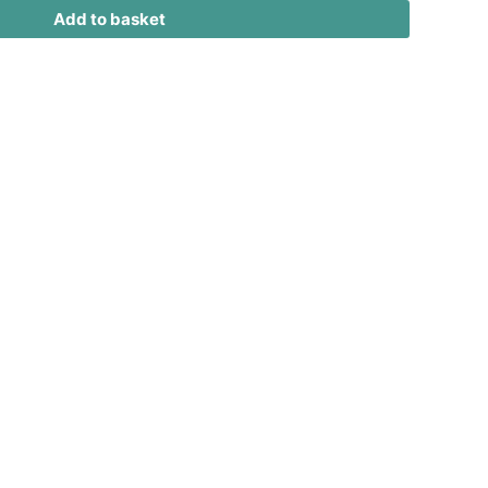
Add to basket