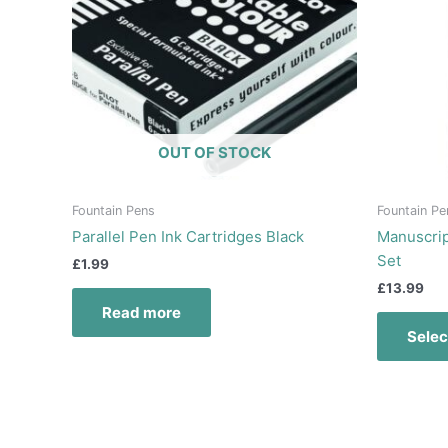
OUT OF STOCK
Fountain Pens
Fountain Pe
Parallel Pen Ink Cartridges Black
Manuscrip
Set
£
1.99
£
13.99
Read more
Selec