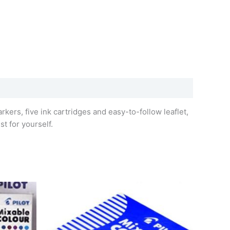
rkers, five ink cartridges and easy-to-follow leaflet,
st for yourself.