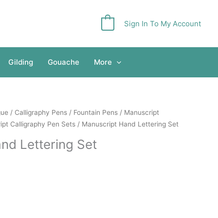
Sign In To My Account
0
Gilding
Gouache
More
gue
/
Calligraphy Pens
/
Fountain Pens
/
Manuscript
pt Calligraphy Pen Sets
/ Manuscript Hand Lettering Set
nd Lettering Set