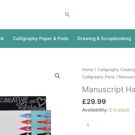
Search
nk
Calligraphy Paper & Pads
Drawing & Scrapbooking
Manuscript
Home
/
Calligraphy Catalo
Hand
Calligraphy Pens
/
Manuscri
Lettering
Manuscript Ha
Set
quantity
£
29.99
Availability:
2 in stock