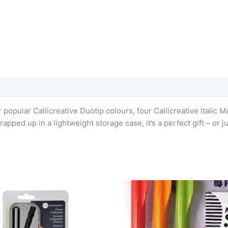
popular Callicreative Duotip colours, four Callicreative Italic Ma
apped up in a lightweight storage case, it’s a perfect gift – or ju
This
product
has
multiple