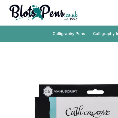
Skip
to
content
Calligraphy Pens
Calligraphy I