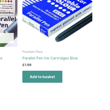
Fountain Pens
ee
Parallel Pen Ink Cartridges Blue
£
1.99
Add to basket