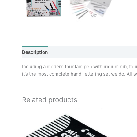
Description
Additional information
Including a modern fountain pen with iridium nib, four 
it’s the most complete hand-lettering set we do. All wr
Related products