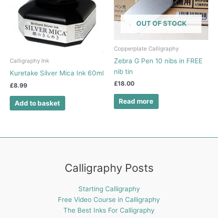
OUT OF STOCK
Copperplate Calligraphy
Zebra G Pen 10 nibs in FREE
Calligraphy Ink
nib tin
Kuretake Silver Mica Ink 60ml
£
18.00
£
8.99
Read more
Add to basket
Calligraphy Posts
Starting Calligraphy
Free Video Course in Calligraphy
The Best Inks For Calligraphy