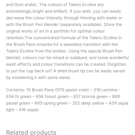
and Gum arabic. The colours of Talens Ecoline are
astonishingly bright and brilliant. If you wish, you can easily
decrease the colour intensity through thinning with water or
with the Brush Pen blender (separately available). Store the
original works of art in a portfolio for optimal colour
retention.The concentrated formula of the Talens Ecoline in
the Brush Pens ensures for a seamless transition with the
Talens Ecoline from the bottles. Using the special Brush Pen
blender, colours can be mixed or subdued, and some wonderful
wash effects and colour transitions can be created. Forgotten
to put the cap back on? A dried brush tip can be easily saved
by moistening it with some water.
Contents: 10 Brush Pens (579 pastel violet – 318 carmine –
654 fir green – 656 forest green – 657 bronze green – 666
pastel green – 665 spring green – 202 deep yellow – 439 sepia
light – 416 sepia)
Related products