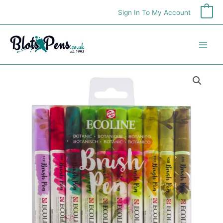
Skip
Sign In To My Account
0
to
content