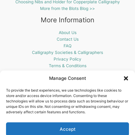
Choosing Nibs and Holder for Copperplate Calligraphy
More from the Blots Blog >>
More Information
About Us
Contact Us
FAQ
Calligraphy Societies & Calligraphers
Privacy Policy
Terms & Conditions
Cookie Policy (UK)
Manage Consent
Get In Touch
To provide the best experiences, we use technologies like cookies to
store and/or access device information. Consenting to these
Blots Pen & Ink Supplies
technologies will allow us to process data such as browsing behaviour or
18 Edenappa Road,
unique IDs on this site. Not consenting or withdrawing consent, may
Newry,
adversely affect certain features and functions.
BT35 8HU,
United Kingdom
Accept