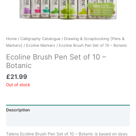
Home
/
Calligraphy Catalogue
/
Drawing & Scrapbooking [Pens &
Markers]
/
Ecoline Markers
/ Ecoline Brush Pen Set of 10 – Botanic
Ecoline Brush Pen Set of 10 –
Botanic
£
21.99
Out of stock
Description
Additional information
Talens Ecoline Brush Pen Set of 10 – Botanic is based on dyes