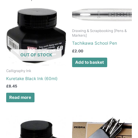
Drawing & Scrapbooking [Pens &
Markers]
Tachikawa School Pen
£
2.00
OUT OF STOCK
Add to basket
Calligraphy Ink
Kuretake Black Ink (60ml)
£
8.45
Read more