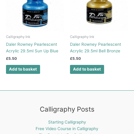
Calligraphy Ink
Calligraphy Ink
Daler Rowney Pearlescent
Daler Rowney Pearlescent
Acrylic 29.5ml Sun Up Blue
Acrylic 29.5ml Bell Bronze
£
5.50
£
5.50
Add to basket
Add to basket
Calligraphy Posts
Starting Calligraphy
Free Video Course in Calligraphy