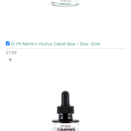
Dr Ph Martin's Hydrus Cobalt Blue – Size: 30ml
£
7.99
+