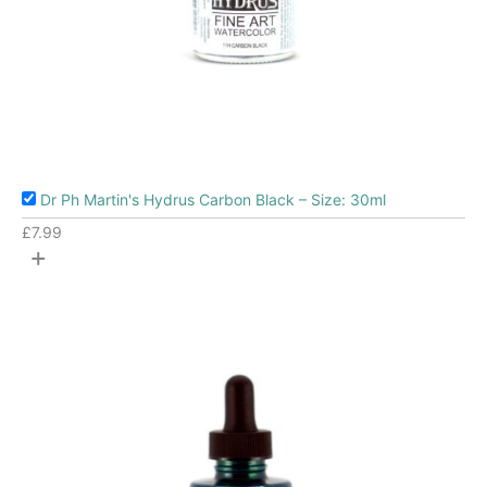
Dr Ph Martin's Hydrus Carbon Black – Size: 30ml
£
7.99
+