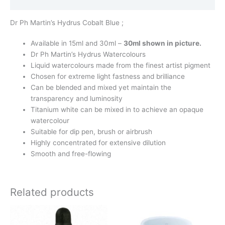
Additional information
Dr Ph Martin’s Hydrus Cobalt Blue ;
Available in 15ml and 30ml –
30ml shown in picture.
Dr Ph Martin’s Hydrus Watercolours
Liquid watercolours made from the finest artist pigment
Chosen for extreme light fastness and brilliance
Can be blended and mixed yet maintain the
transparency and luminosity
Titanium white can be mixed in to achieve an opaque
watercolour
Suitable for dip pen, brush or airbrush
Highly concentrated for extensive dilution
Smooth and free-flowing
Related products