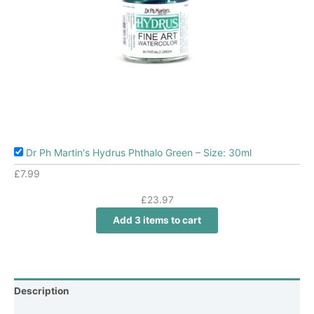
Dr Ph Martin's Hydrus Phthalo Green – Size: 30ml
£
7.99
£
23.97
Add 3 items to cart
Description