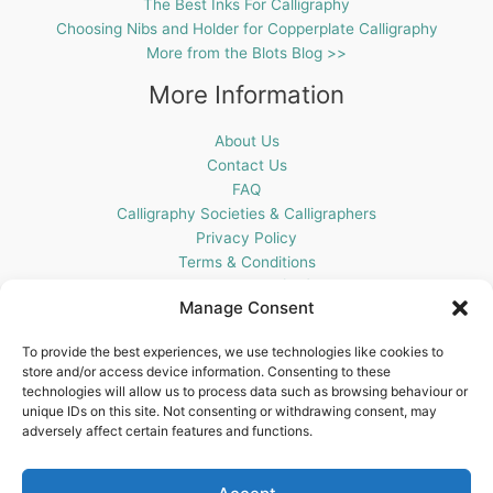
The Best Inks For Calligraphy
Choosing Nibs and Holder for Copperplate Calligraphy
More from the Blots Blog >>
More Information
About Us
Contact Us
FAQ
Calligraphy Societies & Calligraphers
Privacy Policy
Terms & Conditions
Cookie Policy (UK)
Manage Consent
Get In Touch
To provide the best experiences, we use technologies like cookies to
store and/or access device information. Consenting to these
Blots Pen & Ink Supplies
technologies will allow us to process data such as browsing behaviour or
18 Edenappa Road,
unique IDs on this site. Not consenting or withdrawing consent, may
Newry,
adversely affect certain features and functions.
BT35 8HU,
United Kingdom