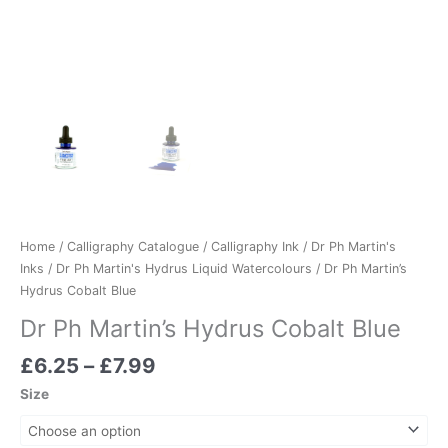
Home
/
Calligraphy Catalogue
/
Calligraphy Ink
/
Dr Ph Martin's
Inks
/
Dr Ph Martin's Hydrus Liquid Watercolours
/ Dr Ph Martin’s
Hydrus Cobalt Blue
Dr Ph Martin’s Hydrus Cobalt Blue
£
6.25
–
£
7.99
Size