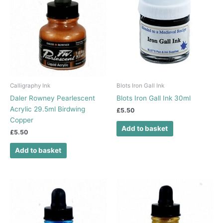
Calligraphy Ink
Blots Iron Gall Ink
Daler Rowney Pearlescent
Blots Iron Gall Ink 30ml
Acrylic 29.5ml Birdwing
£
5.50
Copper
Add to basket
£
5.50
Add to basket