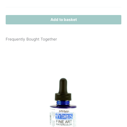
Add to basket
Frequently Bought Together