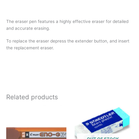
The eraser pen features a highly effective eraser for detailed
and accurate erasing.
To replace the eraser depress the extender button, and insert
the replacement eraser.
Related products
OUT OF STOCK