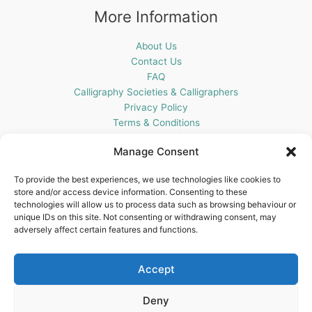
More Information
About Us
Contact Us
FAQ
Calligraphy Societies & Calligraphers
Privacy Policy
Terms & Conditions
Cookie Policy (UK)
Manage Consent
Get In Touch
To provide the best experiences, we use technologies like cookies to
store and/or access device information. Consenting to these
Blots Pen & Ink Supplies
technologies will allow us to process data such as browsing behaviour or
18 Edenappa Road,
unique IDs on this site. Not consenting or withdrawing consent, may
Newry,
adversely affect certain features and functions.
BT35 8HU,
United Kingdom
Accept
Deny