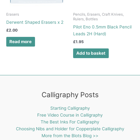
Erasers
Pencils, Erasers, Craft Knives,
Rulers, Bottles
Derwent Shaped Erasers x 2
Pilot Eno 0.5mm Black Pencil
£
2.00
Leads 2H (Hard)
Read more
£
1.95
Add to basket
Calligraphy Posts
Starting Calligraphy
Free Video Course in Calligraphy
The Best Inks For Calligraphy
Choosing Nibs and Holder for Copperplate Calligraphy
More from the Blots Blog >>