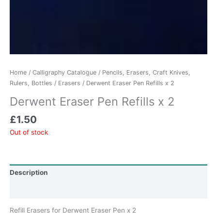
Home
/
Calligraphy Catalogue
/
Pencils, Erasers, Craft Knives,
Rulers, Bottles
/
Erasers
/ Derwent Eraser Pen Refills x 2
Derwent Eraser Pen Refills x 2
£
1.50
Out of stock
Description
Additional information
Refill Erasers for Derwent Eraser Pen x 2