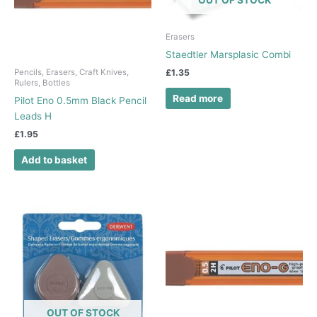
Erasers
Staedtler Marsplasic Combi
£
1.35
Pencils, Erasers, Craft Knives,
Rulers, Bottles
Read more
Pilot Eno 0.5mm Black Pencil
Leads H
£
1.95
Add to basket
OUT OF STOCK