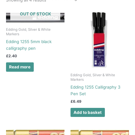
OUT OF STOCK
Edding Gold, Silver & White
Markers
Edding 1255 5mm black
calligraphy pen
£
2.40
Read more
Edding Gold, Silver & White
Markers
Edding 1255 Calligraphy 3
Pen Set
£
6.49
Add to basket
This
This