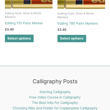
product
product
has
has
Edding Gold, Silver & White
Edding Gold, Silver & White
multiple
multiple
Markers
Markers
variants.
variants.
Edding 751 Paint Marker
Edding 780 Paint Markers
The
The
£
3.40
£
3.40
options
options
may
may
Select options
Select options
be
be
chosen
chosen
on
on
the
the
product
product
page
page
Calligraphy Posts
Starting Calligraphy
Free Video Course in Calligraphy
The Best Inks For Calligraphy
Choosing Nibs and Holder for Copperplate Calligraphy