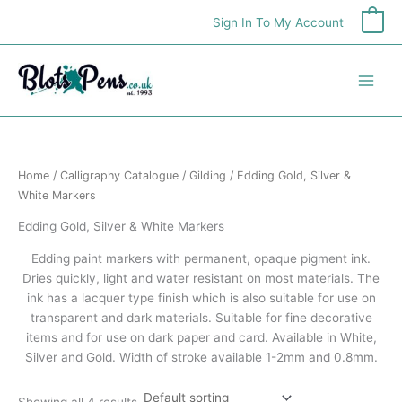
Skip
Sign In To My Account
0
to
content
Home
/
Calligraphy Catalogue
/
Gilding
/ Edding Gold, Silver &
White Markers
Edding Gold, Silver & White Markers
Edding paint markers with permanent, opaque pigment ink.
Dries quickly, light and water resistant on most materials. The
ink has a lacquer type finish which is also suitable for use on
transparent and dark materials. Suitable for fine decorative
items and for use on dark paper and card. Available in White,
Silver and Gold. Width of stroke available 1-2mm and 0.8mm.
Showing all 4 results