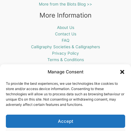
More from the Blots Blog >>
More Information
About Us
Contact Us
FAQ
Calligraphy Societies & Calligraphers
Privacy Policy
Terms & Conditions
Cookie Policy (UK)
Manage Consent
Get In Touch
To provide the best experiences, we use technologies like cookies to
store and/or access device information. Consenting to these
Blots Pen & Ink Supplies
technologies will allow us to process data such as browsing behaviour or
18 Edenappa Road,
unique IDs on this site. Not consenting or withdrawing consent, may
Newry,
adversely affect certain features and functions.
BT35 8HU,
United Kingdom
Accept