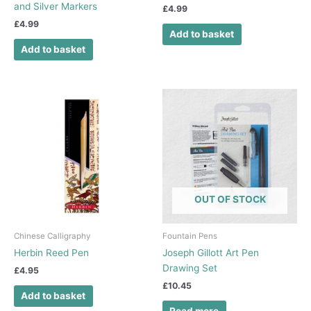
and Silver Markers
£
4.99
£
4.99
Add to basket
Add to basket
OUT OF STOCK
Chinese Calligraphy
Fountain Pens
Herbin Reed Pen
Joseph Gillott Art Pen
Drawing Set
£
4.95
£
10.45
Add to basket