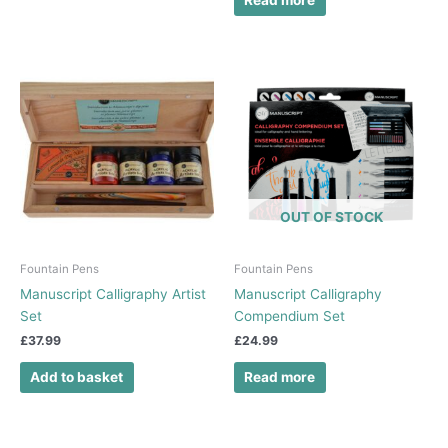
Read more
OUT OF STOCK
Fountain Pens
Fountain Pens
Manuscript Calligraphy Artist
Manuscript Calligraphy
Set
Compendium Set
£
37.99
£
24.99
Add to basket
Read more