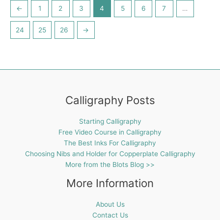
←
1
2
3
4
5
6
7
…
24
25
26
→
Calligraphy Posts
Starting Calligraphy
Free Video Course in Calligraphy
The Best Inks For Calligraphy
Choosing Nibs and Holder for Copperplate Calligraphy
More from the Blots Blog >>
More Information
About Us
Contact Us