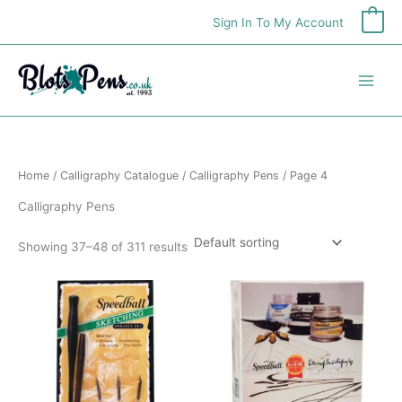
Skip
Sign In To My Account
0
to
content
Home
/
Calligraphy Catalogue
/
Calligraphy Pens
/ Page 4
Calligraphy Pens
Showing 37–48 of 311 results