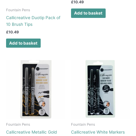
£
10.49
Fountain Pens
Add to basket
Callicreative Duotip Pack of
10 Brush Tips
£
10.49
Add to basket
Fountain Pens
Fountain Pens
Callicreative Metallic Gold
Callicreative White Markers