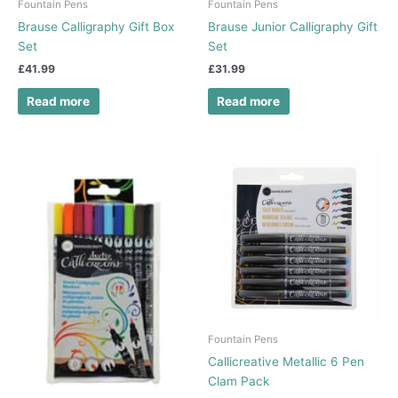
Fountain Pens
Fountain Pens
Brause Calligraphy Gift Box
Brause Junior Calligraphy Gift
Set
Set
£
41.99
£
31.99
Read more
Read more
Fountain Pens
Callicreative Metallic 6 Pen
Clam Pack