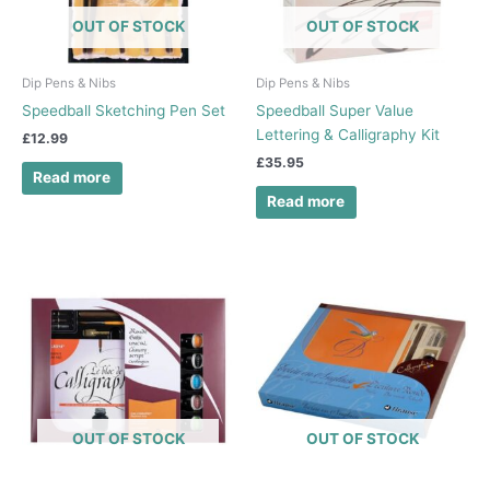
OUT OF STOCK
OUT OF STOCK
Dip Pens & Nibs
Dip Pens & Nibs
Speedball Sketching Pen Set
Speedball Super Value
Lettering & Calligraphy Kit
£
12.99
£
35.95
Read more
Read more
OUT OF STOCK
OUT OF STOCK