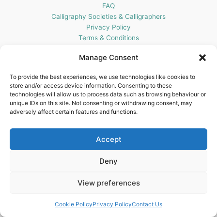
FAQ
Calligraphy Societies & Calligraphers
Privacy Policy
Terms & Conditions
Cookie Policy (UK)
Manage Consent
Get In Touch
To provide the best experiences, we use technologies like cookies to
store and/or access device information. Consenting to these
Blots Pen & Ink Supplies
technologies will allow us to process data such as browsing behaviour or
18 Edenappa Road,
unique IDs on this site. Not consenting or withdrawing consent, may
Newry,
adversely affect certain features and functions.
BT35 8HU,
United Kingdom
Accept
Deny
View preferences
Copyright © 2026 Blots Pen & Ink Supplies | Powered by
Astra
WordPress Theme
Cookie Policy
Privacy Policy
Contact Us