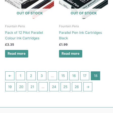
OUT OF STOCK
OUT OF STOCK
Fountain Pens
Fountain Pens
Pack of 12 Pilot Parallel
Parallel Pen Ink Cartridges
Colour Ink Cartridges
Black
£
3.35
£
1.99
Read more
Read more
←
1
2
3
…
15
16
17
18
19
20
21
…
24
25
26
→