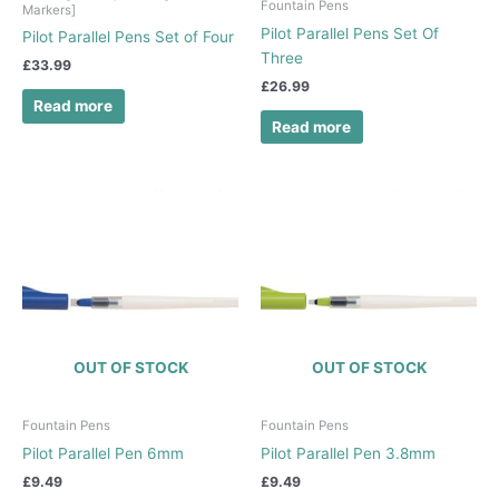
Fountain Pens
Markers]
Pilot Parallel Pens Set Of
Pilot Parallel Pens Set of Four
Three
£
33.99
£
26.99
Read more
Read more
OUT OF STOCK
OUT OF STOCK
Fountain Pens
Fountain Pens
Pilot Parallel Pen 6mm
Pilot Parallel Pen 3.8mm
£
9.49
£
9.49