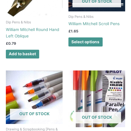
OUT OF STOCK
options
may
be
Dip Pens & Nibs
chosen
Dip Pens & Nibs
William Mitchell Scroll Pens
on
William Mitchell Round Hand
£
1.65
the
Left Oblique
product
Select options
£
0.79
page
Add to basket
OUT OF STOCK
OUT OF STOCK
Drawing & Scrapbooking [Pens &