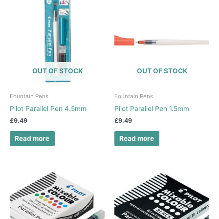
OUT OF STOCK
OUT OF STOCK
Fountain Pens
Fountain Pens
Pilot Parallel Pen 4.5mm
Pilot Parallel Pen 1.5mm
£
9.49
£
9.49
Read more
Read more