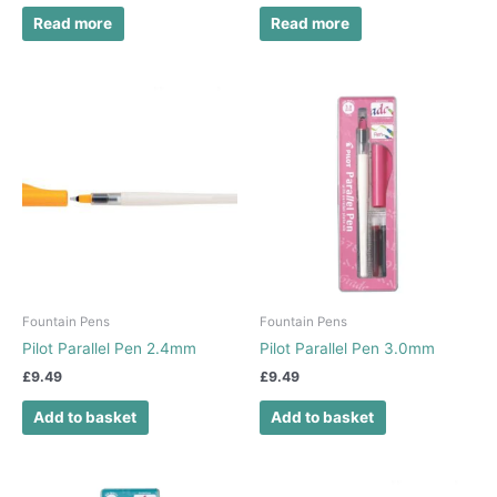
Read more
Read more
Fountain Pens
Fountain Pens
Pilot Parallel Pen 2.4mm
Pilot Parallel Pen 3.0mm
£
9.49
£
9.49
Add to basket
Add to basket