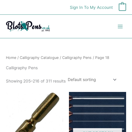
Skip
Sign In To My Account
0
to
content
Home
/
Calligraphy Catalogue
/
Calligraphy Pens
/ Page 18
Calligraphy Pens
Showing 205–216 of 311 results
This
product
has
multiple
variants.
The