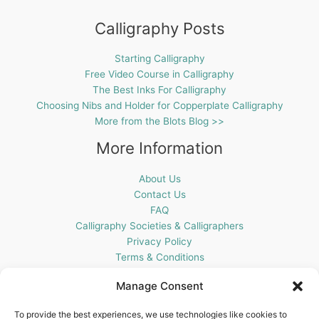
Calligraphy Posts
Starting Calligraphy
Free Video Course in Calligraphy
The Best Inks For Calligraphy
Choosing Nibs and Holder for Copperplate Calligraphy
More from the Blots Blog >>
More Information
About Us
Contact Us
FAQ
Calligraphy Societies & Calligraphers
Privacy Policy
Terms & Conditions
Cookie Policy (UK)
Manage Consent
Get In Touch
To provide the best experiences, we use technologies like cookies to