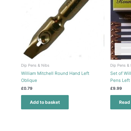
Dip Pens & Nibs
Dip Pens &
William Mitchell Round Hand Left
Set of Wi
Oblique
Pens Left
£
0.79
£
9.99
Add to basket
Read