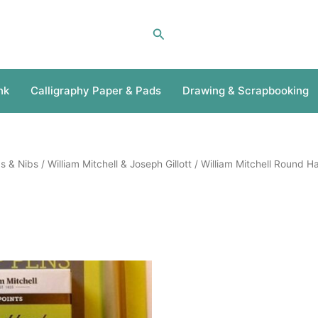
Search
nk
Calligraphy Paper & Pads
Drawing & Scrapbooking
s & Nibs
/
William Mitchell & Joseph Gillott
/ William Mitchell Round H