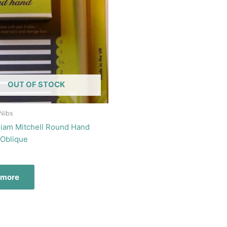
OUT OF STOCK
 Nibs
lliam Mitchell Round Hand
 Oblique
 more