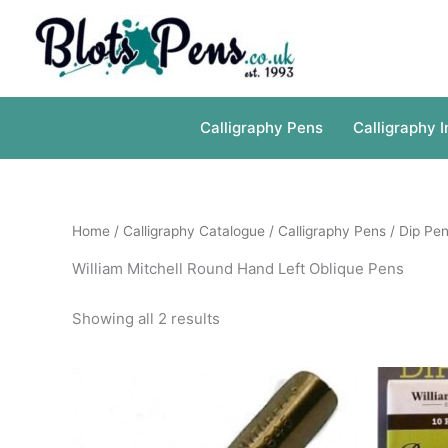
Skip
to
content
Calligraphy Pens
Calligraphy I
Home
/
Calligraphy Catalogue
/
Calligraphy Pens
/
Dip Pen
William Mitchell Round Hand Left Oblique Pens
Showing all 2 results