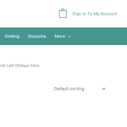
Sign In To My Account
0
Gilding
Gouache
More
and Left Oblique Pens