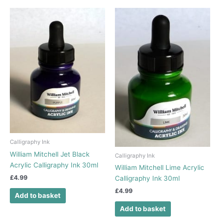
Calligraphy Ink
William Mitchell Jet Black
Calligraphy Ink
Acrylic Calligraphy Ink 30ml
William Mitchell Lime Acrylic
£
4.99
Calligraphy Ink 30ml
£
4.99
Add to basket
Add to basket