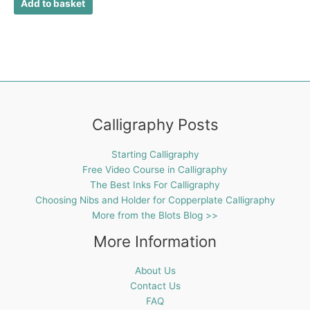
Add to basket
Calligraphy Posts
Starting Calligraphy
Free Video Course in Calligraphy
The Best Inks For Calligraphy
Choosing Nibs and Holder for Copperplate Calligraphy
More from the Blots Blog >>
More Information
About Us
Contact Us
FAQ