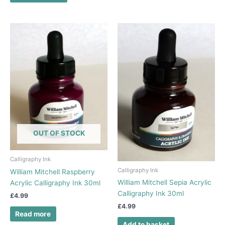
OUT OF STOCK
Calligraphy Ink
Calligraphy Ink
William Mitchell Raspberry
William Mitchell Sepia Acrylic
Acrylic Calligraphy Ink 30ml
Calligraphy Ink 30ml
£
4.99
£
4.99
Read more
Add to basket