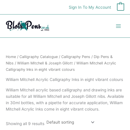
Skip
Sign In To My Account
0
to
content
Home
/
Calligraphy Catalogue
/
Calligraphy Pens
/
Dip Pens &
Nibs
/
William Mitchell & Joseph Gillott
/ William Mitchell Acrylic
Calligraphy Inks in eight vibrant colours
William Mitchell Acrylic Calligraphy Inks in eight vibrant colours
William Mitchell acrylic based calligraphy and drawing inks are
suitable for all William Mitchell and Joseph Gillott nibs. Available
in 30ml bottles, with a pipette for accurate application, William
Mitchell Acrylic Inks come in eight vibrant colours.
Showing all 9 results