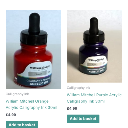
Calligraphy Ink
Calligraphy Ink
William Mitchell Purple Acrylic
William Mitchell Orange
Calligraphy Ink 30ml
Acrylic Calligraphy Ink 30ml
£
4.99
£
4.99
Add to basket
Add to basket