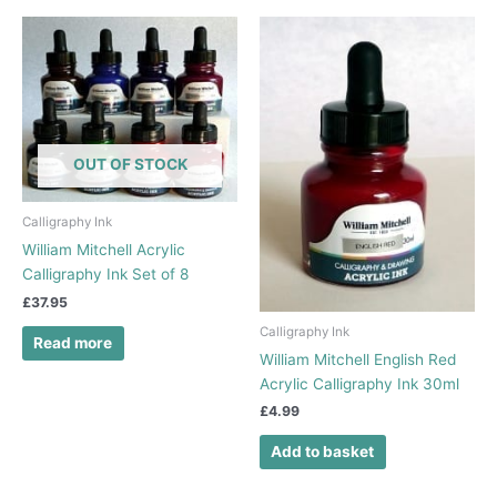
OUT OF STOCK
Calligraphy Ink
William Mitchell Acrylic
Calligraphy Ink Set of 8
£
37.95
Calligraphy Ink
Read more
William Mitchell English Red
Acrylic Calligraphy Ink 30ml
£
4.99
Add to basket