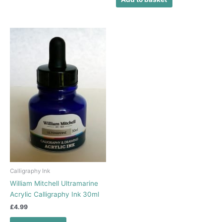
Calligraphy Ink
William Mitchell Ultramarine
Acrylic Calligraphy Ink 30ml
£
4.99