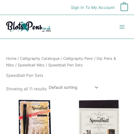
Skip
Sign In To My Account
0
to
content
Home
/
Calligraphy Catalogue
/
Calligraphy Pens
/
Dip Pens &
Nibs
/
Speedball Nibs
/ Speedball Pen Sets
Speedball Pen Sets
Showing all 11 results