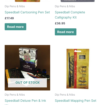
Dip Pens & Nibs
Dip Pens & Nibs
Speedball Cartooning Pen Set
Speedball Complete
Calligraphy Kit
£
17.49
£
36.95
Read more
Read more
OUT OF STOCK
Dip Pens & Nibs
Dip Pens & Nibs
Speedball Deluxe Pen & Ink
Speedball Mapping Pen Set