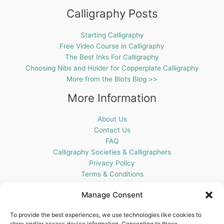
Calligraphy Posts
Starting Calligraphy
Free Video Course in Calligraphy
The Best Inks For Calligraphy
Choosing Nibs and Holder for Copperplate Calligraphy
More from the Blots Blog >>
More Information
About Us
Contact Us
FAQ
Calligraphy Societies & Calligraphers
Privacy Policy
Terms & Conditions
Cookie Policy (UK)
Manage Consent
Get In Touch
To provide the best experiences, we use technologies like cookies to
store and/or access device information. Consenting to these