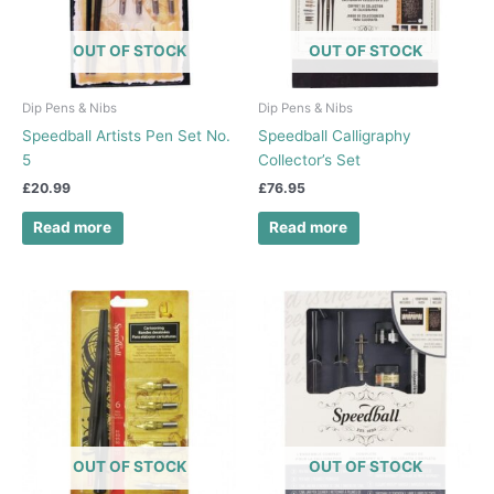
OUT OF STOCK
OUT OF STOCK
Dip Pens & Nibs
Dip Pens & Nibs
Speedball Artists Pen Set No.
Speedball Calligraphy
5
Collector’s Set
£
20.99
£
76.95
Read more
Read more
OUT OF STOCK
OUT OF STOCK