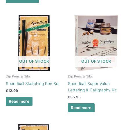
OUT OF STOCK
OUT OF STOCK
Dip Pens & Nibs
Dip Pens & Nibs
Speedball Sketching Pen Set
Speedball Super Value
Lettering & Calligraphy Kit
£
12.99
£
35.95
Read more
Read more