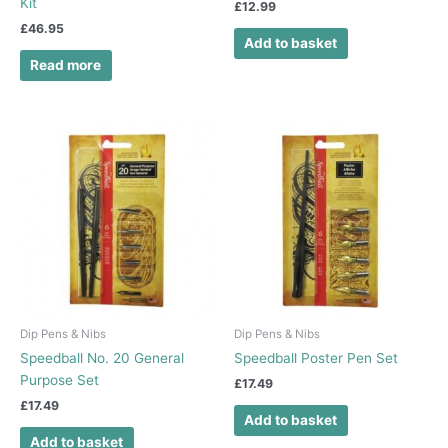
Kit
£
12.99
£
46.95
Add to basket
Read more
Dip Pens & Nibs
Dip Pens & Nibs
Speedball No. 20 General
Speedball Poster Pen Set
Purpose Set
£
17.49
£
17.49
Add to basket
Add to basket