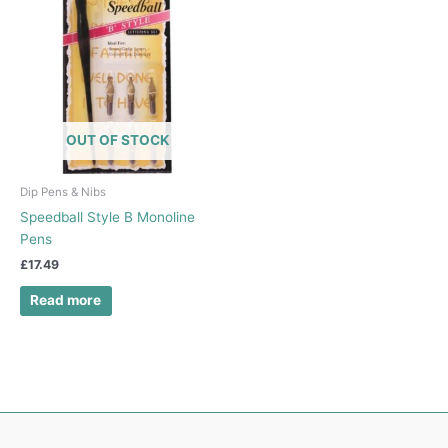
OUT OF STOCK
Dip Pens & Nibs
Speedball Style B Monoline
Pens
£
17.49
Read more