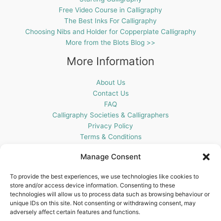
Free Video Course in Calligraphy
The Best Inks For Calligraphy
Choosing Nibs and Holder for Copperplate Calligraphy
More from the Blots Blog >>
More Information
About Us
Contact Us
FAQ
Calligraphy Societies & Calligraphers
Privacy Policy
Terms & Conditions
Cookie Policy (UK)
Manage Consent
Get In Touch
To provide the best experiences, we use technologies like cookies to
store and/or access device information. Consenting to these
Blots Pen & Ink Supplies
technologies will allow us to process data such as browsing behaviour or
18 Edenappa Road,
unique IDs on this site. Not consenting or withdrawing consent, may
Newry,
adversely affect certain features and functions.
BT35 8HU,