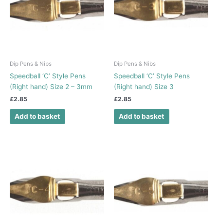
Dip Pens & Nibs
Dip Pens & Nibs
Speedball ‘C’ Style Pens
Speedball ‘C’ Style Pens
(Right hand) Size 2 – 3mm
(Right hand) Size 3
£
2.85
£
2.85
Add to basket
Add to basket