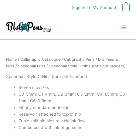
Skip
Sign In To My Account
0
to
content
Home
/
Calligraphy Catalogue
/
Calligraphy Pens
/
Dip Pens &
Nibs
/
Speedball Nibs
/ Speedball Style C Nibs (for right handers)
Speedball Style C Nibs (for right handers)
Seven nib sizes
C0-5mm; C1-4mm, C2-3mm; C3-2mm; C4-1.5mm; C5-
1mm; C6-0.5mm
Fit any standard penholder
Reservoir attached to top of nib
Triple split nib aids reliable ink flow
Can be used with ink or gouache