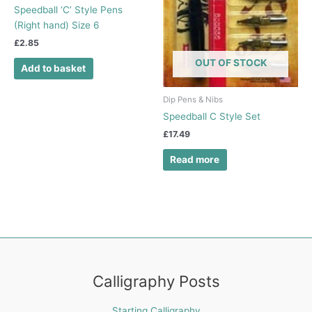
Speedball ‘C’ Style Pens
(Right hand) Size 6
£
2.85
OUT OF STOCK
Add to basket
Dip Pens & Nibs
Speedball C Style Set
£
17.49
Read more
Calligraphy Posts
Starting Calligraphy