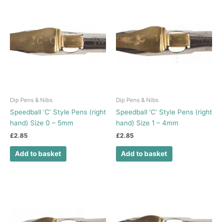
Dip Pens & Nibs
Dip Pens & Nibs
Speedball ‘C’ Style Pens (right
Speedball ‘C’ Style Pens (right
hand) Size 0 – 5mm
hand) Size 1 – 4mm
£
2.85
£
2.85
Add to basket
Add to basket