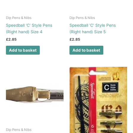
Dip Pens & Nibs
Dip Pens & Nibs
Speedball ‘C’ Style Pens
Speedball ‘C’ Style Pens
(Right hand) Size 4
(Right hand) Size 5
£
2.85
£
2.85
Add to basket
Add to basket
Dip Pens & Nibs