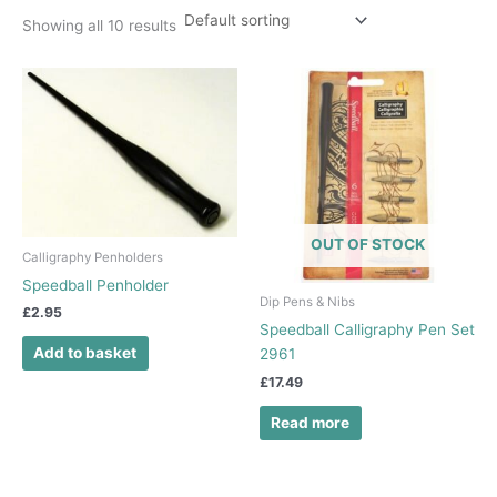
Showing all 10 results
OUT OF STOCK
Calligraphy Penholders
Speedball Penholder
Dip Pens & Nibs
£
2.95
Speedball Calligraphy Pen Set
Add to basket
2961
£
17.49
Read more