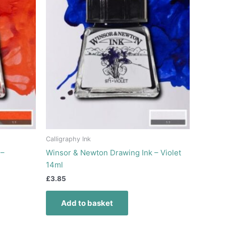
Calligraphy Ink
 –
Winsor & Newton Drawing Ink – Violet
14ml
£
3.85
Add to basket