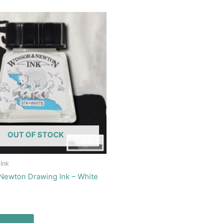
OUT OF STOCK
 Ink
Newton Drawing Ink – White