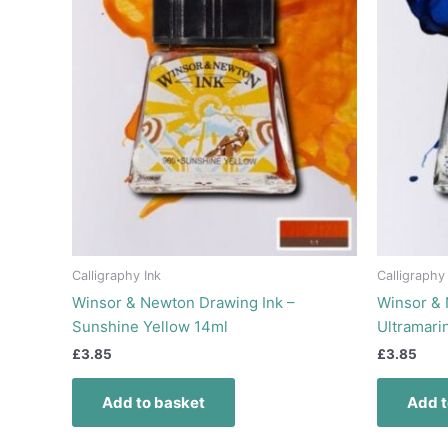
Calligraphy Ink
Calligraphy
Winsor & Newton Drawing Ink –
Winsor & 
Sunshine Yellow 14ml
Ultramari
£
3.85
£
3.85
Add to basket
Add t