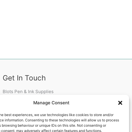
Get In Touch
Blots Pen & Ink Supplies
18 Edenappa Road,
Manage Consent
Newry,
BT35 8HU,
he best experiences, we use technologies like cookies to store and/or
United Kingdom
e information. Consenting to these technologies will allow us to process
 browsing behaviour or unique IDs on this site. Not consenting or
 consent, may adversely affect certain features and functions.