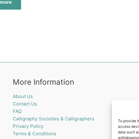
 more
More Information
About Us
Contact Us
FAQ
Calligraphy Societies & Calligraphers
To provide t
Privacy Policy
access devic
data such as
Terms & Conditions
withdrawing