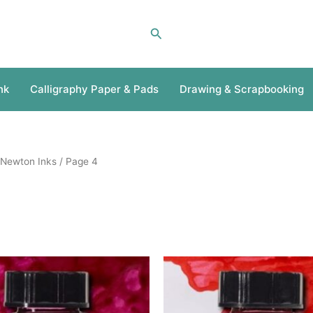
Search
nk
Calligraphy Paper & Pads
Drawing & Scrapbooking
 Newton Inks
/ Page 4