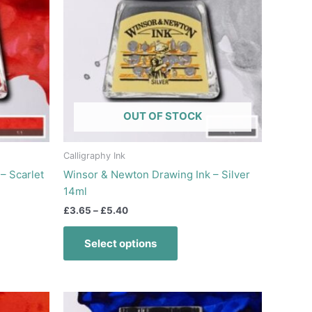
multiple
variants.
The
options
may
be
chosen
OUT OF STOCK
on
the
product
Calligraphy Ink
page
– Scarlet
Winsor & Newton Drawing Ink – Silver
14ml
£
3.65
–
£
5.40
Select options