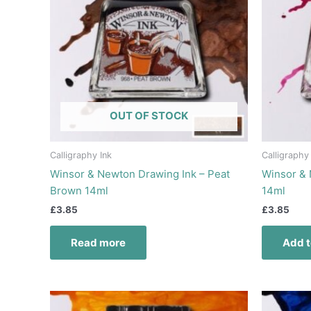
OUT OF STOCK
Calligraphy Ink
Calligraphy
Winsor & Newton Drawing Ink – Peat
Winsor & 
Brown 14ml
14ml
£
3.85
£
3.85
Read more
Add t