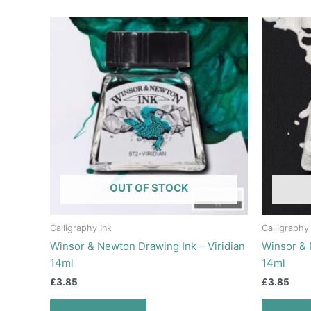
OUT OF STOCK
Calligraphy Ink
Calligraphy
Winsor & Newton Drawing Ink – Viridian
Winsor & 
14ml
14ml
£
3.85
£
3.85