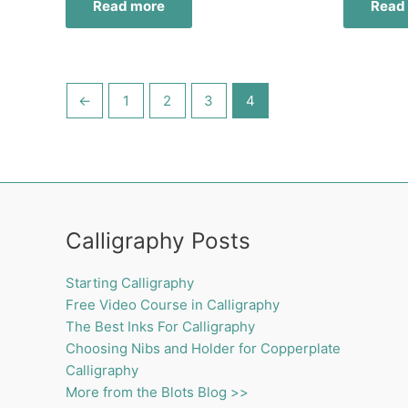
Read more
Read
←
1
2
3
4
Calligraphy Posts
Starting Calligraphy
Free Video Course in Calligraphy
The Best Inks For Calligraphy
Choosing Nibs and Holder for Copperplate
Calligraphy
More from the Blots Blog >>