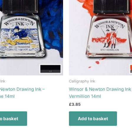
 Ink
Calligraphy Ink
Newton Drawing Ink –
Winsor & Newton Drawing Ink
ne 14ml
Vermillion 14ml
£
3.85
o basket
Add to basket