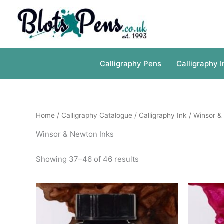
Skip
to
content
Calligraphy Pens
Calligraphy I
Home
/
Calligraphy Catalogue
/
Calligraphy Ink
/
Winsor &
Winsor & Newton Inks
Showing 37–46 of 46 results