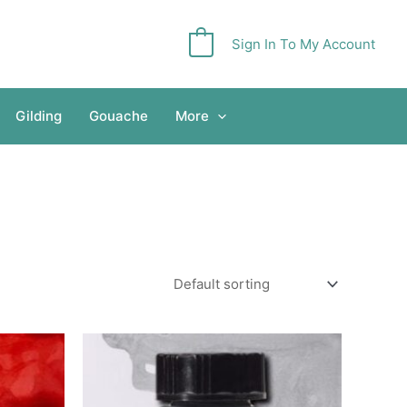
Sign In To My Account
0
Gilding
Gouache
More
Price
This
range:
product
£3.65
has
through
£5.40