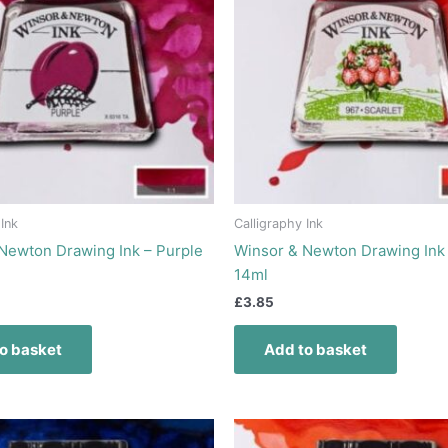
 Ink
Calligraphy Ink
Newton Drawing Ink – Purple
Winsor & Newton Drawing Ink 
14ml
£
3.85
o basket
Add to basket