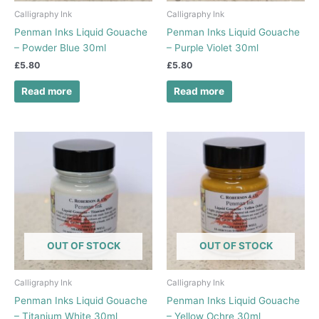
Calligraphy Ink
Calligraphy Ink
Penman Inks Liquid Gouache
Penman Inks Liquid Gouache
– Powder Blue 30ml
– Purple Violet 30ml
£
5.80
£
5.80
Read more
Read more
OUT OF STOCK
OUT OF STOCK
Calligraphy Ink
Calligraphy Ink
Penman Inks Liquid Gouache
Penman Inks Liquid Gouache
– Titanium White 30ml
– Yellow Ochre 30ml