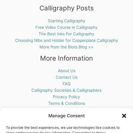
Calligraphy Posts
Starting Calligraphy
Free Video Course in Calligraphy
The Best Inks For Calligraphy
Choosing Nibs and Holder for Copperplate Calligraphy
More from the Blots Blog >>
More Information
About Us
Contact Us
FAQ
Calligraphy Societies & Calligraphers
Privacy Policy
Terms & Conditions
Cookie Policy (UK)
Manage Consent
Get In Touch
To provide the best experiences, we use technologies like cookies to
store and/or access device information. Consenting to these