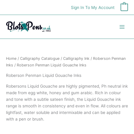
Skip
Sign In To My Account
0
to
content
Home
/
Calligraphy Catalogue
/
Calligraphy Ink
/
Roberson Penman
Inks
/ Roberson Penman Liquid Gouache Inks
Roberson Penman Liquid Gouache Inks
Robersons Liquid Gouache are highly pigmented, Ph neutral ink
made from egg white, honey and gum arabic. Rich in colour
and tone with a subtle sateen finish, the Liquid Gouache ink
range is smooth in consistency and even in flow. All colours are
lightfast, water soluble and intermixable and can be applied
with a pen or brush.