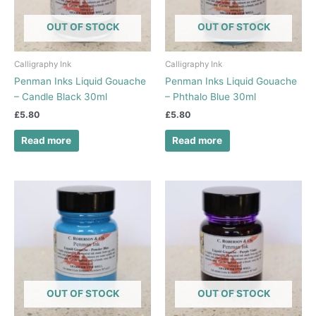
OUT OF STOCK
OUT OF STOCK
Calligraphy Ink
Calligraphy Ink
Penman Inks Liquid Gouache
Penman Inks Liquid Gouache
– Candle Black 30ml
– Phthalo Blue 30ml
£
5.80
£
5.80
Read more
Read more
OUT OF STOCK
OUT OF STOCK