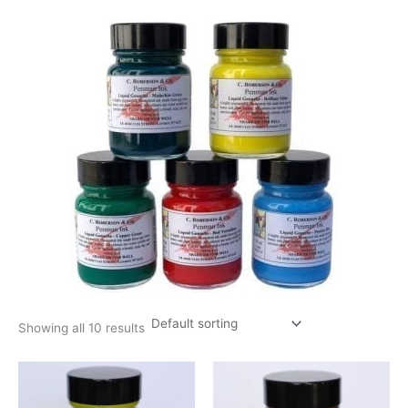
Showing all 10 results