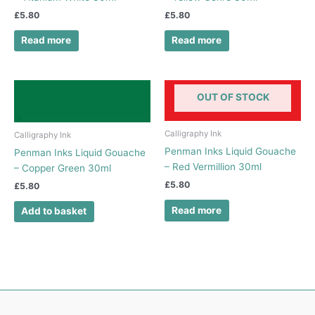
£
5.80
£
5.80
Read more
Read more
OUT OF STOCK
Calligraphy Ink
Calligraphy Ink
Penman Inks Liquid Gouache
Penman Inks Liquid Gouache
– Red Vermillion 30ml
– Copper Green 30ml
£
5.80
£
5.80
Read more
Add to basket