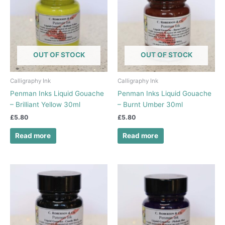
OUT OF STOCK
OUT OF STOCK
Calligraphy Ink
Calligraphy Ink
Penman Inks Liquid Gouache
Penman Inks Liquid Gouache
– Brilliant Yellow 30ml
– Burnt Umber 30ml
£
5.80
£
5.80
Read more
Read more