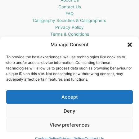
Contact Us
FAQ
Calligraphy Societies & Calligraphers
Privacy Policy
Terms & Conditions
Cookie Policy (UK)
Manage Consent
Get In Touch
To provide the best experiences, we use technologies like cookies to
store and/or access device information. Consenting to these
Blots Pen & Ink Supplies
technologies will allow us to process data such as browsing behaviour or
18 Edenappa Road,
unique IDs on this site. Not consenting or withdrawing consent, may
Newry,
adversely affect certain features and functions.
BT35 8HU,
United Kingdom
Accept
Deny
View preferences
Copyright © 2026 Blots Pen & Ink Supplies | Powered by
Astra
WordPress Theme
Cookie Policy
Privacy Policy
Contact Us