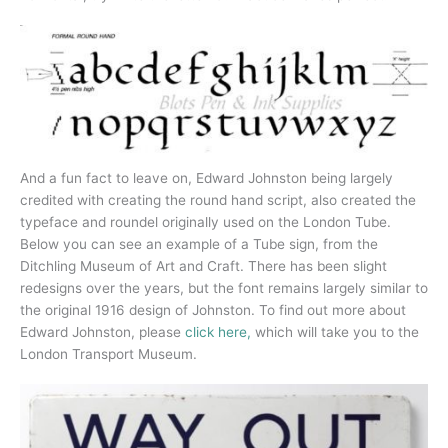
And a fun fact to leave on, Edward Johnston being largely
credited with creating the round hand script, also created the
typeface and roundel originally used on the London Tube.
Below you can see an example of a Tube sign, from the
Ditchling Museum of Art and Craft. There has been slight
redesigns over the years, but the font remains largely similar to
the original 1916 design of Johnston. To find out more about
Edward Johnston, please
click here,
which will take you to the
London Transport Museum.