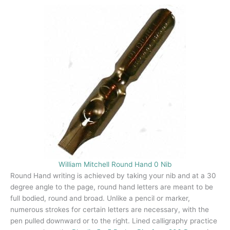
William Mitchell Round Hand 0 Nib
Round Hand writing is achieved by taking your nib and at a 30
degree angle to the page, round hand letters are meant to be
full bodied, round and broad. Unlike a pencil or marker,
numerous strokes for certain letters are necessary, with the
pen pulled downward or to the right. Lined calligraphy practice