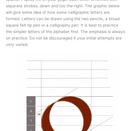
separate strokes, down and too the right. The graphic below
will give some idea of how some calligraphic letters are
formed. Letters can be drawn using the two pencils, a broad
square felt tip pen or a calligraphy pen. It is best to practice
the simpler letters of the alphabet first. The emphasis is always
on practice. Do not be discouraged if your initial attempts are
very varied.