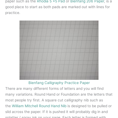
paper such as the
Rhodia 5 x
5 Pad
or
Bienfang 206 Paper
, is a
good place to start as both pads are marked out with lines for
practice.
Bienfang Calligraphy Practice Paper
There are many different forms of letters and you will find
many variations. Round Hand or Foundation are the letters that
most people try first. A square cut calligraphy nib such as
the
William Mitchell Round Hand Nib
is designed to be pulled or
slid across the paper. If it is pushed it will probably dig in and
splatter / spray ink on your page. Each letter is formed with