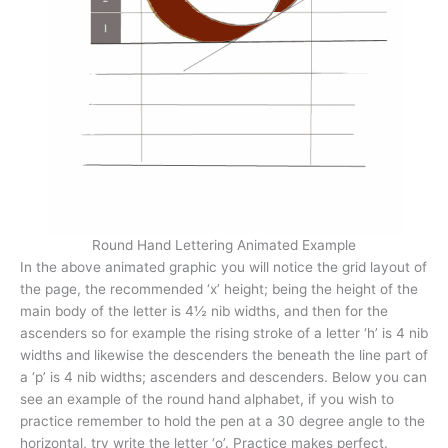
Round Hand Lettering Animated Example
In the above animated graphic you will notice the grid layout of
the page, the recommended ‘x’ height; being the height of the
main body of the letter is 4½ nib widths, and then for the
ascenders so for example the rising stroke of a letter ‘h’ is 4 nib
widths and likewise the descenders the beneath the line part of
a ‘p’ is 4 nib widths; ascenders and descenders. Below you can
see an example of the round hand alphabet, if you wish to
practice remember to hold the pen at a 30 degree angle to the
horizontal, try write the letter ‘o’. Practice makes perfect.