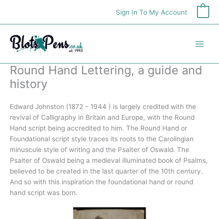
Skip
Sign In To My Account
0
to
content
Round Hand Lettering, a guide and
history
Edward Johnston (1872 – 1944 ) is largely credited with the
revival of Calligraphy in Britain and Europe, with the Round
Hand script being accredited to him. The Round Hand or
Foundational script style traces its roots to the Carolingian
minuscule style of writing and the Psalter of Oswald. The
Psalter of Oswald being a medieval illuminated book of Psalms,
believed to be created in the last quarter of the 10th century.
And so with this inspiration the foundational hand or round
hand script was born.