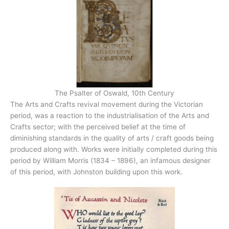
The Psalter of Oswald, 10th Century
The Arts and Crafts revival movement during the Victorian
period, was a reaction to the industrialisation of the Arts and
Crafts sector; with the perceived belief at the time of
diminishing standards in the quality of arts / craft goods being
produced along with. Works were initially completed during this
period by William Morris (1834 – 1896), an infamous designer
of this period, with Johnston building upon this work.