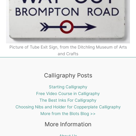
Picture of Tube Exit Sign, from the Ditchling Museum of Arts
and Crafts
Calligraphy Posts
Starting Calligraphy
Free Video Course in Calligraphy
The Best Inks For Calligraphy
Choosing Nibs and Holder for Copperplate Calligraphy
More from the Blots Blog >>
More Information
About Us