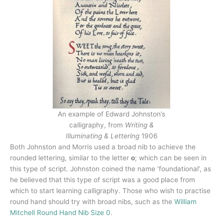
An example of Edward Johnston’s
calligraphy, from
Writing &
Illuminating & Lettering
1906
Both Johnston and Morris used a broad nib to achieve the
rounded lettering, similar to the letter
o
; which can be seen in
this type of script. Johnston coined the name ‘foundational’, as
he believed that this type of script was a good place from
which to start learning calligraphy. Those who wish to practise
round hand should try with broad nibs, such as the
William
Mitchell Round Hand Nib Size 0
.