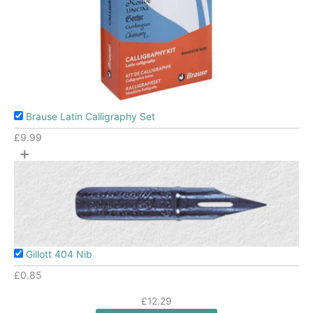
Brause Latin Calligraphy Set
£
9.99
+
Gillott 404 Nib
£
0.85
£12.29