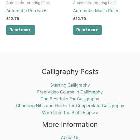
Automatic Lettering Pens
Automatic Lettering Pens
Automatic Pen No 5
Automatic Music Ruler
£
12.79
£
12.79
Read more
Read more
Calligraphy Posts
Starting Calligraphy
Free Video Course in Calligraphy
The Best Inks For Calligraphy
Choosing Nibs and Holder for Copperplate Calligraphy
More from the Blots Blog >>
More Information
About Us