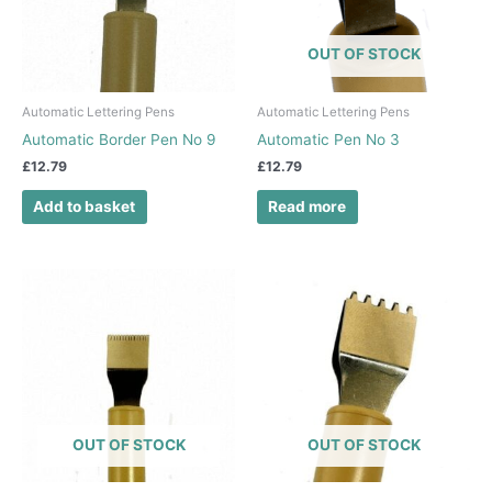
OUT OF STOCK
Automatic Lettering Pens
Automatic Lettering Pens
Automatic Border Pen No 9
Automatic Pen No 3
£
12.79
£
12.79
Add to basket
Read more
OUT OF STOCK
OUT OF STOCK