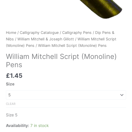
Home
/
Calligraphy Catalogue
/
Calligraphy Pens
/
Dip Pens &
Nibs
/
William Mitchell & Joseph Gillott
/
William Mitchell Script
(Monoline) Pens
/ William Mitchell Script (Monoline) Pens
William Mitchell Script (Monoline)
Pens
£
1.45
Size
CLEAR
Size 5
Availability:
7 in stock