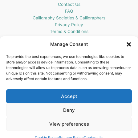
Contact Us
FAQ
Calligraphy Societies & Calligraphers
Privacy Policy
Terms & Conditions
Cookie Policy (UK)
Manage Consent
Get In Touch
To provide the best experiences, we use technologies like cookies to
store and/or access device information. Consenting to these
Blots Pen & Ink Supplies
technologies will allow us to process data such as browsing behaviour or
18 Edenappa Road,
unique IDs on this site. Not consenting or withdrawing consent, may
Newry,
adversely affect certain features and functions.
BT35 8HU,
United Kingdom
Accept
Deny
View preferences
Copyright © 2026 Blots Pen & Ink Supplies | Powered by
Astra
WordPress Theme
Cookie Policy
Privacy Policy
Contact Us