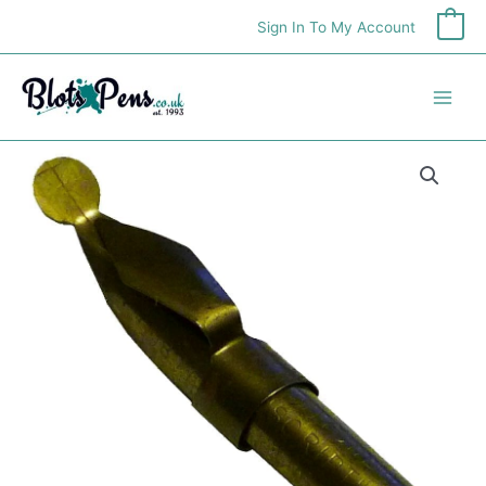
Skip
Sign In To My Account
0
to
content
William
Mitchell
Script
(Monoline)
Pens
quantity