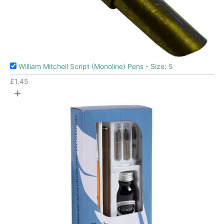
William Mitchell Script (Monoline) Pens - Size: 5
£
1.45
+