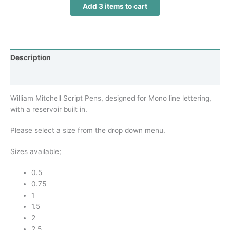
Add
3
items to cart
Description
Additional information
William Mitchell Script Pens, designed for Mono line lettering,
with a reservoir built in.
Please select a size from the drop down menu.
Sizes available;
0.5
0.75
1
1.5
2
2.5