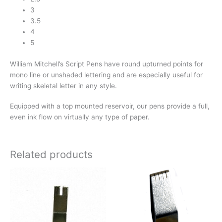
3
3.5
4
5
William Mitchell’s Script Pens have round upturned points for
mono line or unshaded lettering and are especially useful for
writing skeletal letter in any style.
Equipped with a top mounted reservoir, our pens provide a full,
even ink flow on virtually any type of paper.
Related products