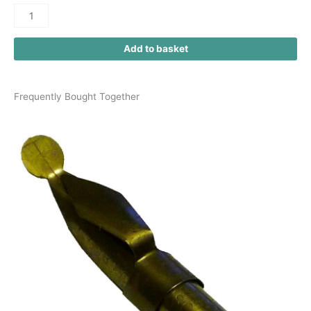
Add to basket
Frequently Bought Together